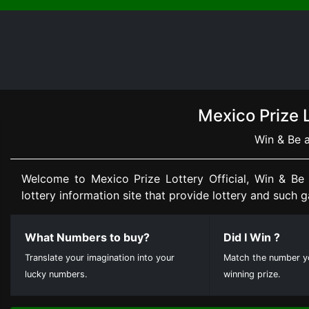
Mexico Prize L
Win & Be a 
Welcome to Mexico Prize Lottery Official, Win & Be a 
lottery information site that provide lottery and such 
What Numbers to buy?
Did I Win ?
Translate your imagination into your
Match the number y
lucky numbers.
winning prize.