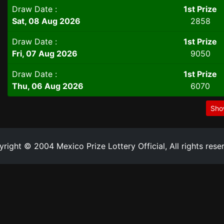
Draw Date :
1st Prize
Sat, 08 Aug 2026
2
8
5
8
Draw Date :
1st Prize
Fri, 07 Aug 2026
9
0
5
0
Draw Date :
1st Prize
Thu, 06 Aug 2026
6
0
7
0
Show
right © 2004 Mexico Prize Lottery Official, All rights rese