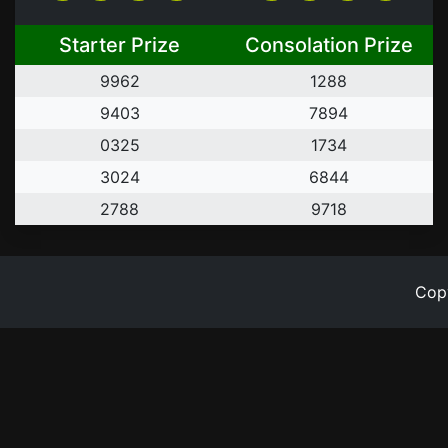
Starter Prize
Consolation Prize
9
9
6
2
1
2
8
8
9
4
0
3
7
8
9
4
0
3
2
5
1
7
3
4
3
0
2
4
6
8
4
4
2
7
8
8
9
7
1
8
Copy