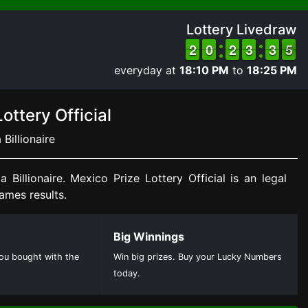
Lottery Livedraw
1
1
2
2
9
9
0
0
1
1
2
2
2
2
3
3
2
2
3
3
5
4
5
everyday at
18:10 PM
to
18:25 PM
ottery Official
Billionaire
Billionaire. Mexico Prize Lottery Official is an legal
games results.
Big Winnings
ou bought with the
Win big prizes. Buy your Lucky Numbers
today.