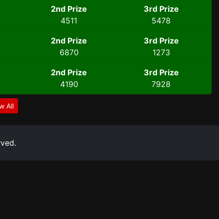
2nd Prize
3rd Prize
4
5
1
1
5
4
7
8
2nd Prize
3rd Prize
6
8
7
0
1
2
7
3
2nd Prize
3rd Prize
4
1
9
0
7
9
2
8
 All
rved.