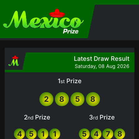
Latest Draw Result
Saturday, 08 Aug 2026
1
Prize
st
2
8
5
8
2
Prize
3
Prize
nd
rd
4
5
1
1
5
4
7
8