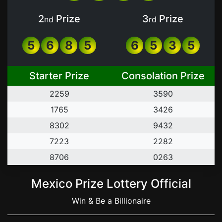
2
Prize
3
Prize
nd
rd
5
6
8
5
6
5
3
5
Starter Prize
Consolation Prize
2
2
5
9
3
5
9
0
1
7
6
5
3
4
2
6
8
3
0
2
9
4
3
2
7
2
2
3
2
2
8
2
8
7
0
6
0
2
6
3
Mexico Prize Lottery Official
Win & Be a Billionaire