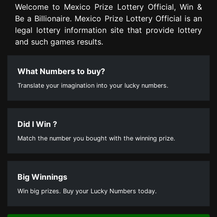
Welcome to Mexico Prize Lottery Official, Win &
Be a Billionaire. Mexico Prize Lottery Official is an
legal lottery information site that provide lottery
and such games results.
What Numbers to buy?
Translate your imagination into your lucky numbers.
Did I Win ?
Match the number you bought with the winning prize.
Big Winnings
Win big prizes. Buy your Lucky Numbers today.