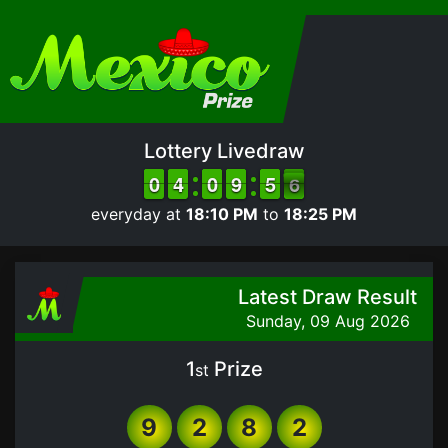
Lottery Livedraw
9
9
0
0
3
3
4
4
9
9
0
0
8
8
9
9
4
4
5
5
6
5
6
everyday at
18:10 PM
to
18:25 PM
Latest Draw Result
Sunday, 09 Aug 2026
1
Prize
st
9
2
8
2