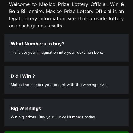
Welcome to Mexico Prize Lottery Official, Win &
Be a Billionaire. Mexico Prize Lottery Official is an
legal lottery information site that provide lottery
and such games results.
What Numbers to buy?
Translate your imagination into your lucky numbers.
Did I Win ?
Match the number you bought with the winning prize.
Big Winnings
Win big prizes. Buy your Lucky Numbers today.