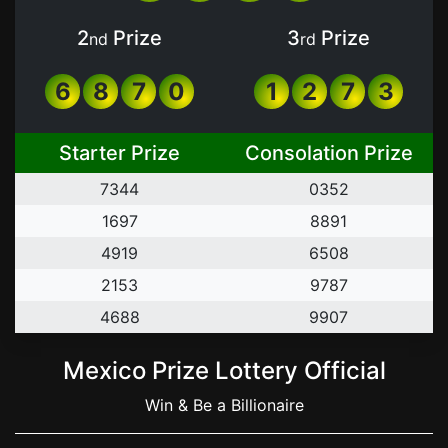
2
Prize
3
Prize
nd
rd
6
8
7
0
1
2
7
3
Starter Prize
Consolation Prize
7
3
4
4
0
3
5
2
1
6
9
7
8
8
9
1
4
9
1
9
6
5
0
8
2
1
5
3
9
7
8
7
4
6
8
8
9
9
0
7
Mexico Prize Lottery Official
Win & Be a Billionaire