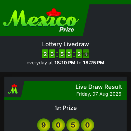
Lottery Livedraw
1
1
2
2
2
2
3
3
4
4
5
5
2
2
3
3
1
1
2
2
4
3
4
everyday at
18:10 PM
to
18:25 PM
Live Draw Result
Friday, 07 Aug 2026
1
Prize
st
9
0
5
0