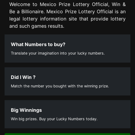
Welcome to Mexico Prize Lottery Official, Win &
Be a Billionaire. Mexico Prize Lottery Official is an
legal lottery information site that provide lottery
and such games results.
What Numbers to buy?
Translate your imagination into your lucky numbers.
Did I Win ?
Match the number you bought with the winning prize.
Big Winnings
Win big prizes. Buy your Lucky Numbers today.