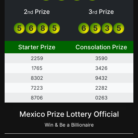
2
Prize
3
Prize
nd
rd
5
6
8
5
6
5
3
5
Starter Prize
Consolation Prize
2
2
5
9
3
5
9
0
1
7
6
5
3
4
2
6
8
3
0
2
9
4
3
2
7
2
2
3
2
2
8
2
8
7
0
6
0
2
6
3
Mexico Prize Lottery Official
Win & Be a Billionaire