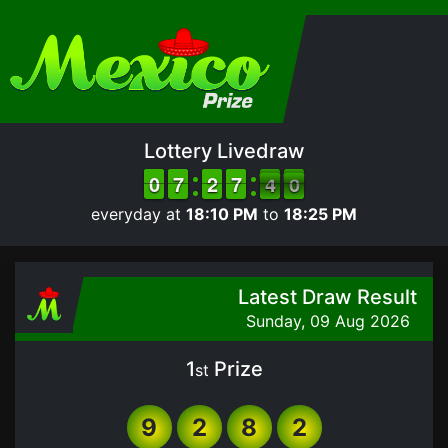
Lottery Livedraw
9
9
0
0
6
6
7
7
1
1
2
2
6
6
7
7
4
3
0
9
4
0
everyday at
18:10 PM
to
18:25 PM
Latest Draw Result
Sunday, 09 Aug 2026
1
Prize
st
9
2
8
2