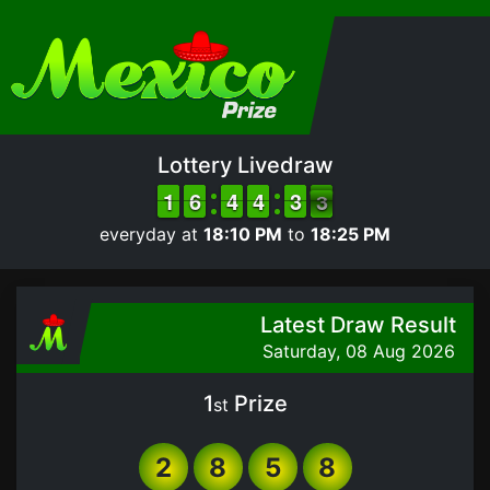
Lottery Livedraw
1
1
1
1
5
5
6
6
3
3
4
4
3
3
4
4
2
2
3
3
3
2
3
everyday at
18:10 PM
to
18:25 PM
Latest Draw Result
Saturday, 08 Aug 2026
1
Prize
st
2
8
5
8