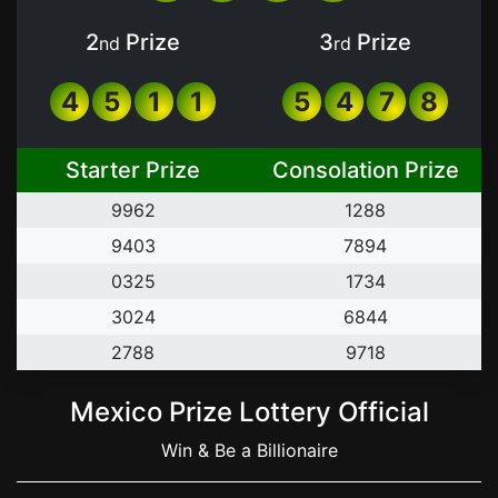
2
Prize
3
Prize
nd
rd
4
5
1
1
5
4
7
8
Starter Prize
Consolation Prize
9
9
6
2
1
2
8
8
9
4
0
3
7
8
9
4
0
3
2
5
1
7
3
4
3
0
2
4
6
8
4
4
2
7
8
8
9
7
1
8
Mexico Prize Lottery Official
Win & Be a Billionaire