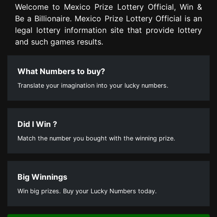
Welcome to Mexico Prize Lottery Official, Win &
Be a Billionaire. Mexico Prize Lottery Official is an
legal lottery information site that provide lottery
and such games results.
What Numbers to buy?
Translate your imagination into your lucky numbers.
Did I Win ?
Match the number you bought with the winning prize.
Big Winnings
Win big prizes. Buy your Lucky Numbers today.