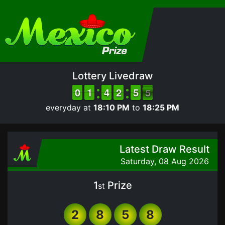
Lottery Livedraw
9
9
0
0
1
1
1
1
3
3
4
4
1
1
2
2
4
4
5
5
5
4
5
everyday at
18:10 PM
to
18:25 PM
Latest Draw Result
Saturday, 08 Aug 2026
1
Prize
st
2
8
5
8