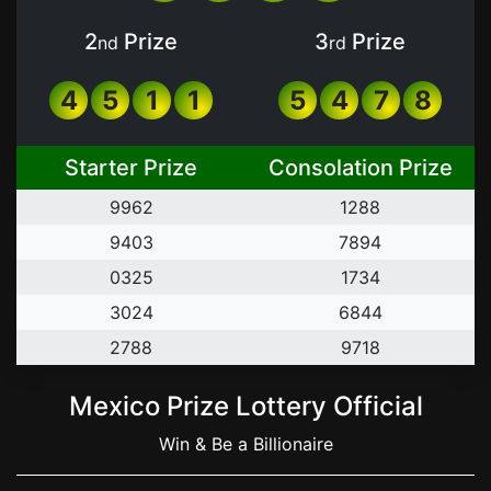
2
Prize
3
Prize
nd
rd
4
5
1
1
5
4
7
8
Starter Prize
Consolation Prize
9
9
6
2
1
2
8
8
9
4
0
3
7
8
9
4
0
3
2
5
1
7
3
4
3
0
2
4
6
8
4
4
2
7
8
8
9
7
1
8
Mexico Prize Lottery Official
Win & Be a Billionaire