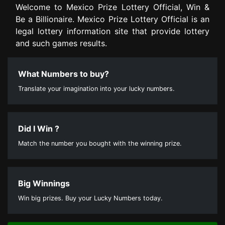
Welcome to Mexico Prize Lottery Official, Win &
Be a Billionaire. Mexico Prize Lottery Official is an
legal lottery information site that provide lottery
and such games results.
What Numbers to buy?
Translate your imagination into your lucky numbers.
Did I Win ?
Match the number you bought with the winning prize.
Big Winnings
Win big prizes. Buy your Lucky Numbers today.