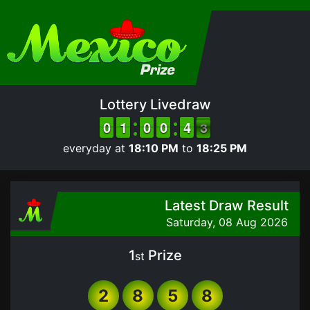
Lottery Livedraw
9
9
0
0
1
1
1
1
9
9
0
0
9
9
0
0
3
3
4
4
3
2
3
everyday at
18:10 PM
to
18:25 PM
Latest Draw Result
Saturday, 08 Aug 2026
1
Prize
st
2
8
5
8