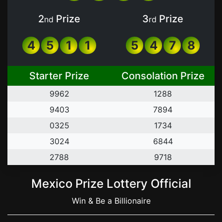
2
Prize
3
Prize
nd
rd
4
5
1
1
5
4
7
8
Starter Prize
Consolation Prize
9
9
6
2
1
2
8
8
9
4
0
3
7
8
9
4
0
3
2
5
1
7
3
4
3
0
2
4
6
8
4
4
2
7
8
8
9
7
1
8
Mexico Prize Lottery Official
Win & Be a Billionaire