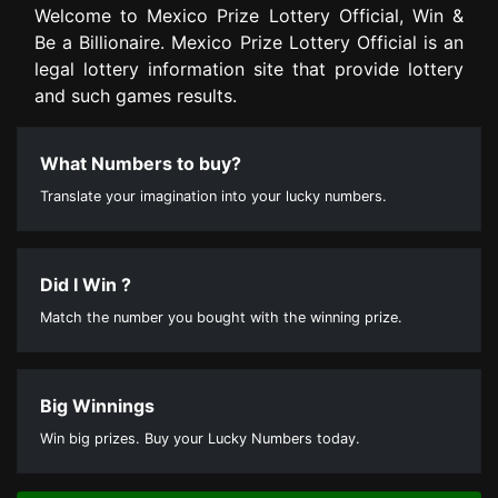
Welcome to Mexico Prize Lottery Official, Win &
Be a Billionaire. Mexico Prize Lottery Official is an
legal lottery information site that provide lottery
and such games results.
What Numbers to buy?
Translate your imagination into your lucky numbers.
Did I Win ?
Match the number you bought with the winning prize.
Big Winnings
Win big prizes. Buy your Lucky Numbers today.