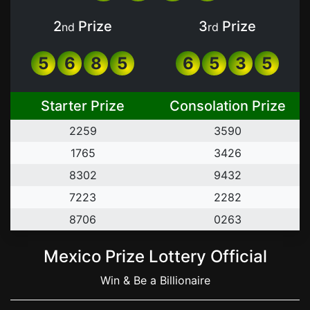
2
Prize
3
Prize
nd
rd
5
6
8
5
6
5
3
5
Starter Prize
Consolation Prize
2
2
5
9
3
5
9
0
1
7
6
5
3
4
2
6
8
3
0
2
9
4
3
2
7
2
2
3
2
2
8
2
8
7
0
6
0
2
6
3
Mexico Prize Lottery Official
Win & Be a Billionaire