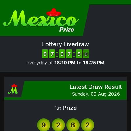
Lottery Livedraw
9
9
0
0
6
6
7
7
2
2
3
3
6
6
7
7
4
4
5
5
6
5
6
everyday at
18:10 PM
to
18:25 PM
Latest Draw Result
Sunday, 09 Aug 2026
1
Prize
st
9
2
8
2