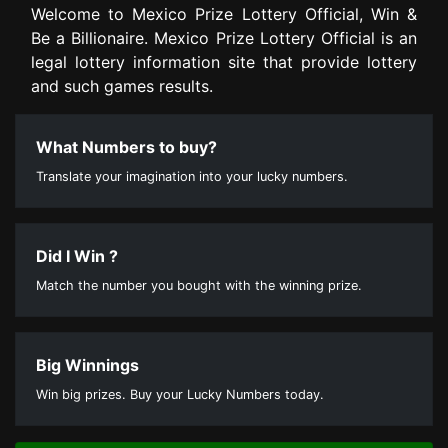
Welcome to Mexico Prize Lottery Official, Win &
Be a Billionaire. Mexico Prize Lottery Official is an
legal lottery information site that provide lottery
and such games results.
What Numbers to buy?
Translate your imagination into your lucky numbers.
Did I Win ?
Match the number you bought with the winning prize.
Big Winnings
Win big prizes. Buy your Lucky Numbers today.