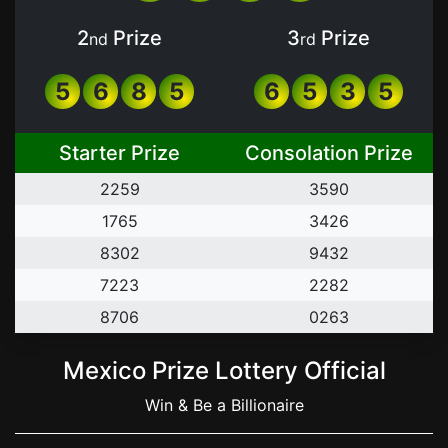
2
Prize
3
Prize
nd
rd
5
6
8
5
6
5
3
5
Starter Prize
Consolation Prize
2
2
5
9
3
5
9
0
1
7
6
5
3
4
2
6
8
3
0
2
9
4
3
2
7
2
2
3
2
2
8
2
8
7
0
6
0
2
6
3
Mexico Prize Lottery Official
Win & Be a Billionaire