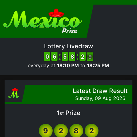
Lottery Livedraw
9
9
0
0
5
5
6
6
4
4
5
5
7
7
8
8
3
2
2
9
8
9
everyday at
18:10 PM
to
18:25 PM
Latest Draw Result
Sunday, 09 Aug 2026
1
Prize
st
9
2
8
2