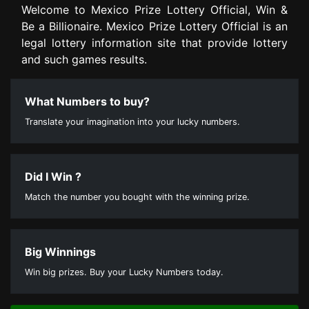
Welcome to Mexico Prize Lottery Official, Win &
Be a Billionaire. Mexico Prize Lottery Official is an
legal lottery information site that provide lottery
and such games results.
What Numbers to buy?
Translate your imagination into your lucky numbers.
Did I Win ?
Match the number you bought with the winning prize.
Big Winnings
Win big prizes. Buy your Lucky Numbers today.