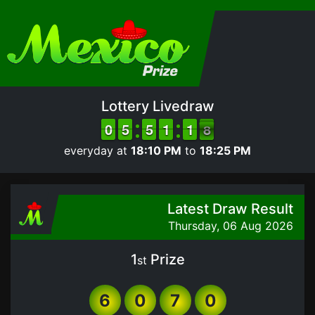
Lottery Livedraw
9
9
0
0
4
4
5
5
4
4
5
5
1
1
1
1
2
1
1
8
7
8
everyday at
18:10 PM
to
18:25 PM
Latest Draw Result
Thursday, 06 Aug 2026
1
Prize
st
6
0
7
0