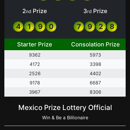
2
Prize
3
Prize
nd
rd
4
1
9
0
7
9
2
8
Starter Prize
Consolation Prize
9
3
6
2
5
9
7
3
4
1
7
2
3
3
9
8
2
5
2
6
4
4
0
2
9
1
7
8
6
6
8
7
3
9
6
7
8
3
0
6
Mexico Prize Lottery Official
Win & Be a Billionaire