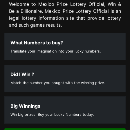
Welcome to Mexico Prize Lottery Official, Win &
Be a Billionaire. Mexico Prize Lottery Official is an
legal lottery information site that provide lottery
and such games results.
What Numbers to buy?
Translate your imagination into your lucky numbers.
Did I Win ?
Match the number you bought with the winning prize.
Big Winnings
Win big prizes. Buy your Lucky Numbers today.