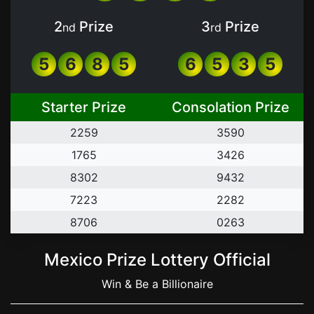
2
Prize
3
Prize
nd
rd
5
6
8
5
6
5
3
5
Starter Prize
Consolation Prize
2
2
5
9
3
5
9
0
1
7
6
5
3
4
2
6
8
3
0
2
9
4
3
2
7
2
2
3
2
2
8
2
8
7
0
6
0
2
6
3
Mexico Prize Lottery Official
Win & Be a Billionaire