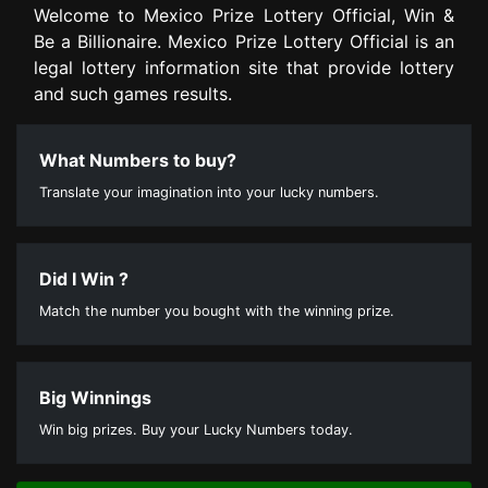
Welcome to Mexico Prize Lottery Official, Win &
Be a Billionaire. Mexico Prize Lottery Official is an
legal lottery information site that provide lottery
and such games results.
What Numbers to buy?
Translate your imagination into your lucky numbers.
Did I Win ?
Match the number you bought with the winning prize.
Big Winnings
Win big prizes. Buy your Lucky Numbers today.