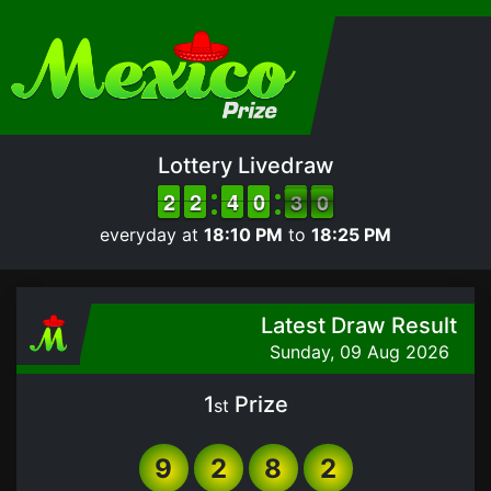
Lottery Livedraw
1
1
2
2
1
1
2
2
3
3
4
4
9
9
0
0
3
2
0
9
3
0
everyday at
18:10 PM
to
18:25 PM
Latest Draw Result
Sunday, 09 Aug 2026
1
Prize
st
9
2
8
2