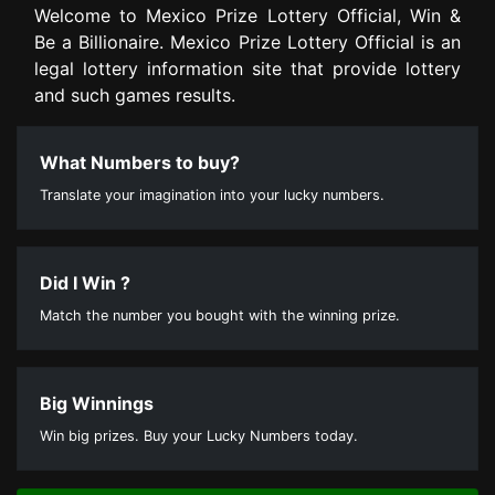
Welcome to Mexico Prize Lottery Official, Win &
Be a Billionaire. Mexico Prize Lottery Official is an
legal lottery information site that provide lottery
and such games results.
What Numbers to buy?
Translate your imagination into your lucky numbers.
Did I Win ?
Match the number you bought with the winning prize.
Big Winnings
Win big prizes. Buy your Lucky Numbers today.