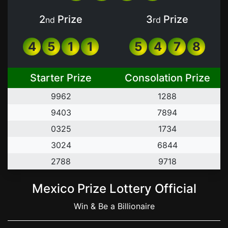
2
Prize
3
Prize
nd
rd
4
5
1
1
5
4
7
8
Starter Prize
Consolation Prize
9
9
6
2
1
2
8
8
9
4
0
3
7
8
9
4
0
3
2
5
1
7
3
4
3
0
2
4
6
8
4
4
2
7
8
8
9
7
1
8
Mexico Prize Lottery Official
Win & Be a Billionaire