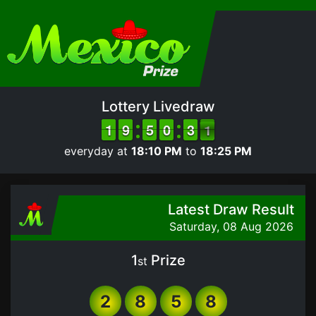
Lottery Livedraw
1
1
1
1
8
8
9
9
4
4
5
5
9
9
0
0
2
2
3
3
1
0
1
everyday at
18:10 PM
to
18:25 PM
Latest Draw Result
Saturday, 08 Aug 2026
1
Prize
st
2
8
5
8