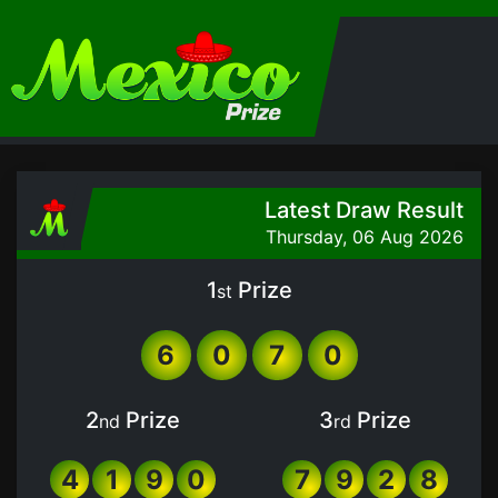
Latest Draw Result
Thursday, 06 Aug 2026
1
Prize
st
6
0
7
0
2
Prize
3
Prize
nd
rd
4
1
9
0
7
9
2
8