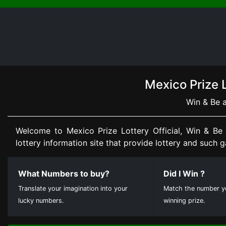
Mexico Prize L
Win & Be a 
Welcome to Mexico Prize Lottery Official, Win & Be a 
lottery information site that provide lottery and such 
What Numbers to buy?
Did I Win ?
Translate your imagination into your
Match the number y
lucky numbers.
winning prize.