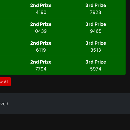
2nd Prize
3rd Prize
4
1
9
0
7
9
2
8
2nd Prize
3rd Prize
0
4
3
9
9
4
6
5
2nd Prize
3rd Prize
6
1
1
9
3
5
1
3
2nd Prize
3rd Prize
7
7
9
4
5
9
7
4
 All
rved.