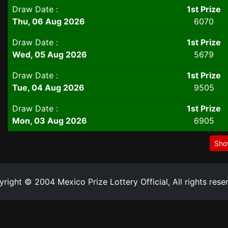
Draw Date :
1st Prize
Thu, 06 Aug 2026
6
0
7
0
Draw Date :
1st Prize
Wed, 05 Aug 2026
5
6
7
9
Draw Date :
1st Prize
Tue, 04 Aug 2026
9
5
0
5
Draw Date :
1st Prize
Mon, 03 Aug 2026
6
9
0
5
Show
right © 2004 Mexico Prize Lottery Official, All rights rese