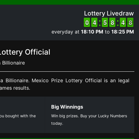
Lottery Livedraw
9
9
0
0
3
3
4
4
4
4
5
5
7
7
8
8
5
4
4
8
7
8
everyday at
18:10 PM
to
18:25 PM
ottery Official
Billionaire
Billionaire. Mexico Prize Lottery Official is an legal
games results.
Big Winnings
ou bought with the
Win big prizes. Buy your Lucky Numbers
today.