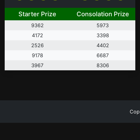
Starter Prize
Consolation Prize
9
3
6
2
5
9
7
3
4
1
7
2
3
3
9
8
2
5
2
6
4
4
0
2
9
1
7
8
6
6
8
7
3
9
6
7
8
3
0
6
Copy