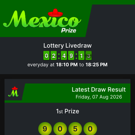
Lottery Livedraw
9
9
0
0
1
1
2
2
3
3
4
4
8
8
9
9
1
1
1
1
3
2
3
everyday at
18:10 PM
to
18:25 PM
Latest Draw Result
Friday, 07 Aug 2026
1
Prize
st
9
0
5
0