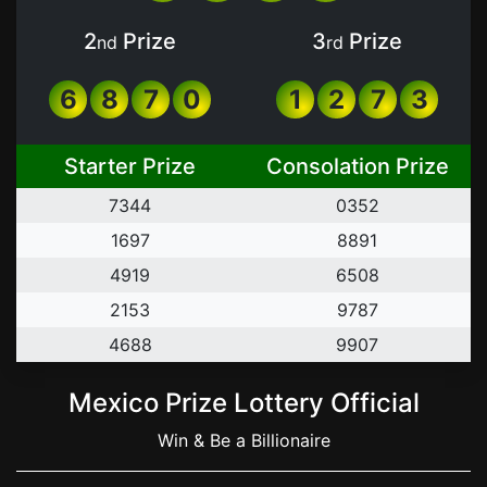
2
Prize
3
Prize
nd
rd
6
8
7
0
1
2
7
3
Starter Prize
Consolation Prize
7
3
4
4
0
3
5
2
1
6
9
7
8
8
9
1
4
9
1
9
6
5
0
8
2
1
5
3
9
7
8
7
4
6
8
8
9
9
0
7
Mexico Prize Lottery Official
Win & Be a Billionaire