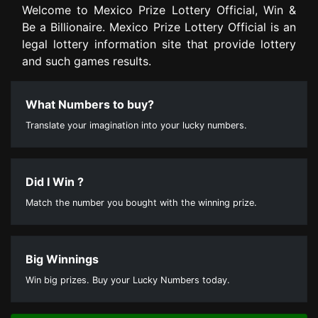
Welcome to Mexico Prize Lottery Official, Win &
Be a Billionaire. Mexico Prize Lottery Official is an
legal lottery information site that provide lottery
and such games results.
What Numbers to buy?
Translate your imagination into your lucky numbers.
Did I Win ?
Match the number you bought with the winning prize.
Big Winnings
Win big prizes. Buy your Lucky Numbers today.