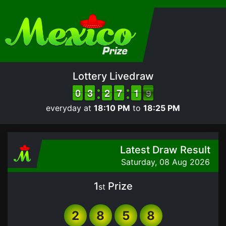
Lottery Livedraw
9
9
0
0
2
2
3
3
1
1
2
2
6
6
7
7
2
1
1
9
8
9
everyday at
18:10 PM
to
18:25 PM
Latest Draw Result
Saturday, 08 Aug 2026
1
Prize
st
2
8
5
8