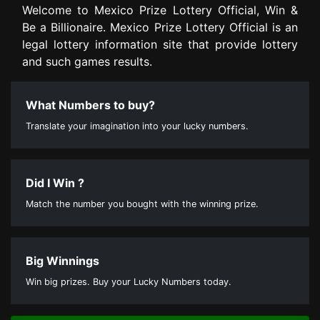
Welcome to Mexico Prize Lottery Official, Win &
Be a Billionaire. Mexico Prize Lottery Official is an
legal lottery information site that provide lottery
and such games results.
What Numbers to buy?
Translate your imagination into your lucky numbers.
Did I Win ?
Match the number you bought with the winning prize.
Big Winnings
Win big prizes. Buy your Lucky Numbers today.