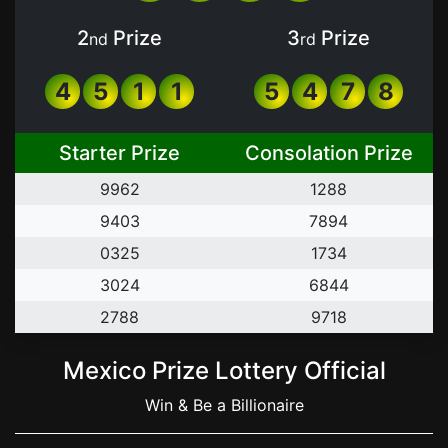
2
Prize
3
Prize
nd
rd
4
5
1
1
5
4
7
8
Starter Prize
Consolation Prize
9
9
6
2
1
2
8
8
9
4
0
3
7
8
9
4
0
3
2
5
1
7
3
4
3
0
2
4
6
8
4
4
2
7
8
8
9
7
1
8
Mexico Prize Lottery Official
Win & Be a Billionaire