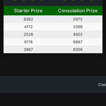
Starter Prize
Consolation Prize
9
3
6
2
5
9
7
3
4
1
7
2
3
3
9
8
2
5
2
6
4
4
0
2
9
1
7
8
6
6
8
7
3
9
6
7
8
3
0
6
Copy