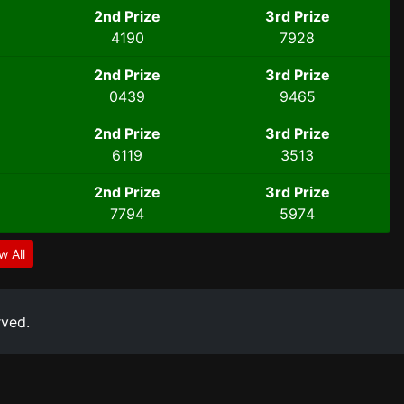
2nd Prize
3rd Prize
4
1
9
0
7
9
2
8
2nd Prize
3rd Prize
0
4
3
9
9
4
6
5
2nd Prize
3rd Prize
6
1
1
9
3
5
1
3
2nd Prize
3rd Prize
7
7
9
4
5
9
7
4
 All
rved.