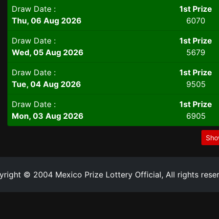
Draw Date :
1st Prize
Thu, 06 Aug 2026
6
0
7
0
Draw Date :
1st Prize
Wed, 05 Aug 2026
5
6
7
9
Draw Date :
1st Prize
Tue, 04 Aug 2026
9
5
0
5
Draw Date :
1st Prize
Mon, 03 Aug 2026
6
9
0
5
Show
right © 2004 Mexico Prize Lottery Official, All rights rese