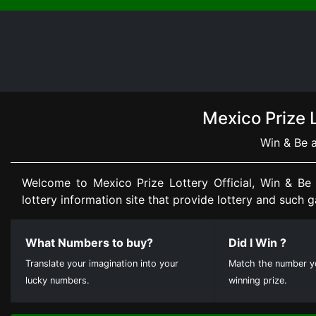
Mexico Prize L
Win & Be a 
Welcome to Mexico Prize Lottery Official, Win & Be a 
lottery information site that provide lottery and such 
What Numbers to buy?
Did I Win ?
Translate your imagination into your
Match the number y
lucky numbers.
winning prize.