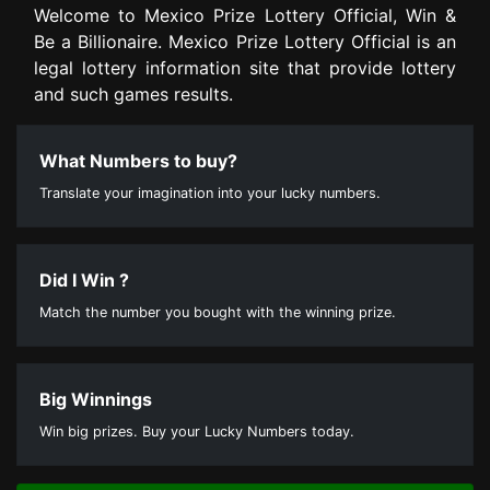
Welcome to Mexico Prize Lottery Official, Win &
Be a Billionaire. Mexico Prize Lottery Official is an
legal lottery information site that provide lottery
and such games results.
What Numbers to buy?
Translate your imagination into your lucky numbers.
Did I Win ?
Match the number you bought with the winning prize.
Big Winnings
Win big prizes. Buy your Lucky Numbers today.