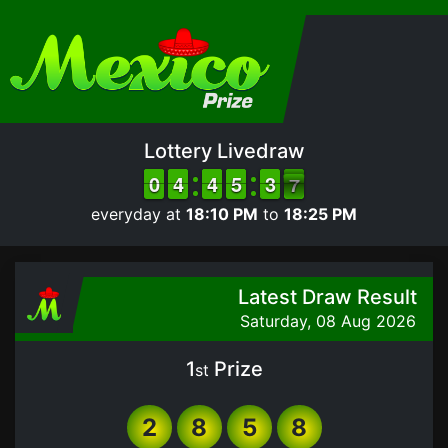
Lottery Livedraw
9
9
0
0
3
3
4
4
3
3
4
4
4
4
5
5
4
3
3
7
6
7
everyday at
18:10 PM
to
18:25 PM
Latest Draw Result
Saturday, 08 Aug 2026
1
Prize
st
2
8
5
8