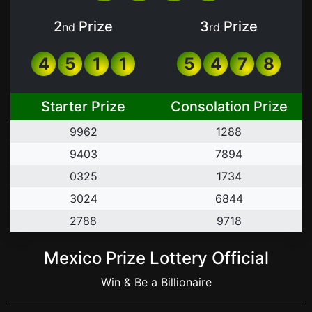
2
Prize
3
Prize
nd
rd
4
5
1
1
5
4
7
8
Starter Prize
Consolation Prize
9
9
6
2
1
2
8
8
9
4
0
3
7
8
9
4
0
3
2
5
1
7
3
4
3
0
2
4
6
8
4
4
2
7
8
8
9
7
1
8
Mexico Prize Lottery Official
Win & Be a Billionaire