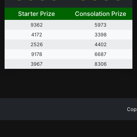
Starter Prize
Consolation Prize
9
3
6
2
5
9
7
3
4
1
7
2
3
3
9
8
2
5
2
6
4
4
0
2
9
1
7
8
6
6
8
7
3
9
6
7
8
3
0
6
Copy