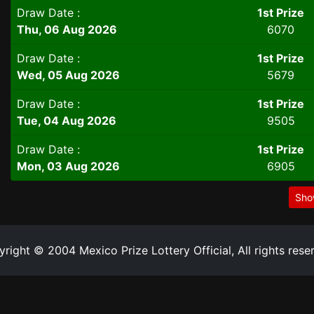
Draw Date :
1st Prize
Thu, 06 Aug 2026
6
0
7
0
Draw Date :
1st Prize
Wed, 05 Aug 2026
5
6
7
9
Draw Date :
1st Prize
Tue, 04 Aug 2026
9
5
0
5
Draw Date :
1st Prize
Mon, 03 Aug 2026
6
9
0
5
Show
right © 2004 Mexico Prize Lottery Official, All rights rese