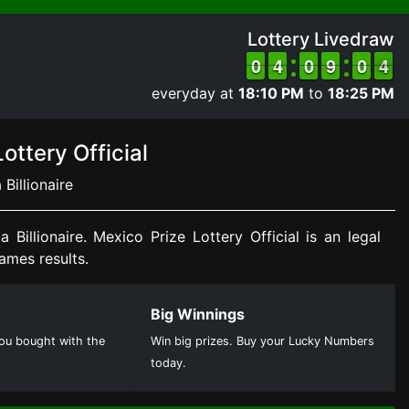
Lottery Livedraw
9
9
0
0
3
3
4
4
9
9
0
0
8
8
9
9
9
9
0
0
4
3
4
everyday at
18:10 PM
to
18:25 PM
ottery Official
Billionaire
Billionaire. Mexico Prize Lottery Official is an legal
games results.
Big Winnings
ou bought with the
Win big prizes. Buy your Lucky Numbers
today.