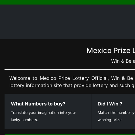
Mexico Prize L
Win & Be a 
Welcome to Mexico Prize Lottery Official, Win & Be a 
lottery information site that provide lottery and such 
What Numbers to buy?
Did I Win ?
Translate your imagination into your
Match the number y
lucky numbers.
winning prize.