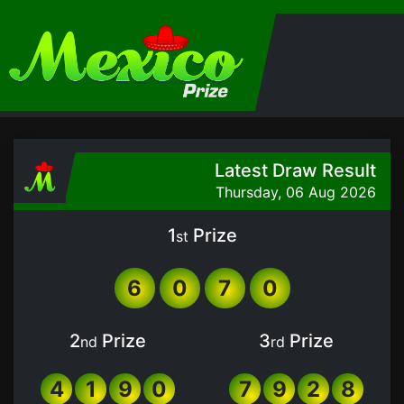
Latest Draw Result
Thursday, 06 Aug 2026
1
Prize
st
6
0
7
0
2
Prize
3
Prize
nd
rd
4
1
9
0
7
9
2
8