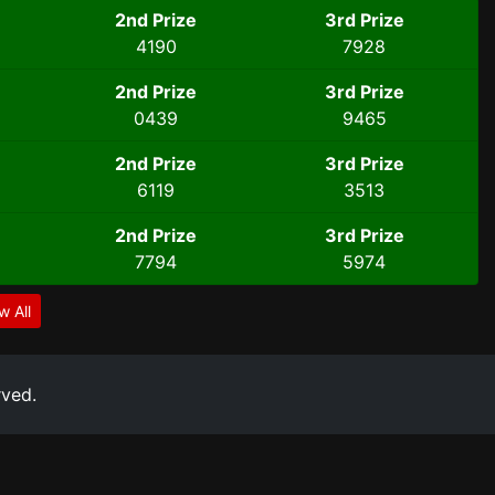
2nd Prize
3rd Prize
4
1
9
0
7
9
2
8
2nd Prize
3rd Prize
0
4
3
9
9
4
6
5
2nd Prize
3rd Prize
6
1
1
9
3
5
1
3
2nd Prize
3rd Prize
7
7
9
4
5
9
7
4
 All
rved.