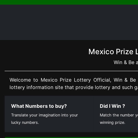
Mexico Prize L
Win & Be a 
Welcome to Mexico Prize Lottery Official, Win & Be a 
lottery information site that provide lottery and such 
What Numbers to buy?
Did I Win ?
Translate your imagination into your
Match the number y
lucky numbers.
winning prize.