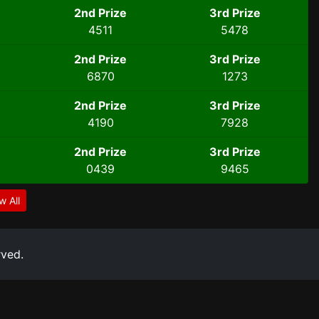
2nd Prize
3rd Prize
4
5
1
1
5
4
7
8
2nd Prize
3rd Prize
6
8
7
0
1
2
7
3
2nd Prize
3rd Prize
4
1
9
0
7
9
2
8
2nd Prize
3rd Prize
0
4
3
9
9
4
6
5
 All
rved.