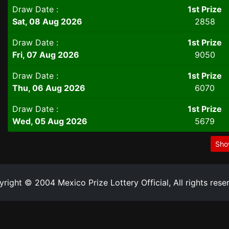
Draw Date :
1st Prize
Sat, 08 Aug 2026
2
8
5
8
Draw Date :
1st Prize
Fri, 07 Aug 2026
9
0
5
0
Draw Date :
1st Prize
Thu, 06 Aug 2026
6
0
7
0
Draw Date :
1st Prize
Wed, 05 Aug 2026
5
6
7
9
Show
right © 2004 Mexico Prize Lottery Official, All rights rese