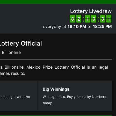
Lottery Livedraw
9
9
0
0
1
1
2
2
1
1
1
1
9
9
0
0
2
2
3
3
1
0
1
everyday at
18:10 PM
to
18:25 PM
ottery Official
Billionaire
Billionaire. Mexico Prize Lottery Official is an legal
games results.
Big Winnings
ou bought with the
Win big prizes. Buy your Lucky Numbers
today.