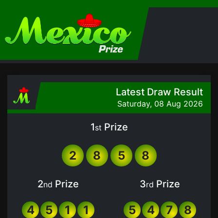
Latest Draw Result
Saturday, 08 Aug 2026
1
Prize
st
2
8
5
8
2
Prize
3
Prize
nd
rd
4
5
1
1
5
4
7
8