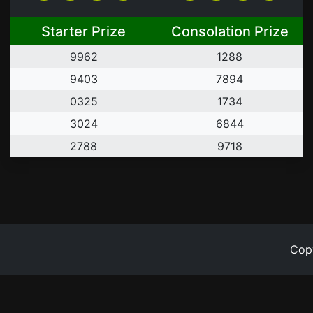
Starter Prize
Consolation Prize
9
9
6
2
1
2
8
8
9
4
0
3
7
8
9
4
0
3
2
5
1
7
3
4
3
0
2
4
6
8
4
4
2
7
8
8
9
7
1
8
Copy