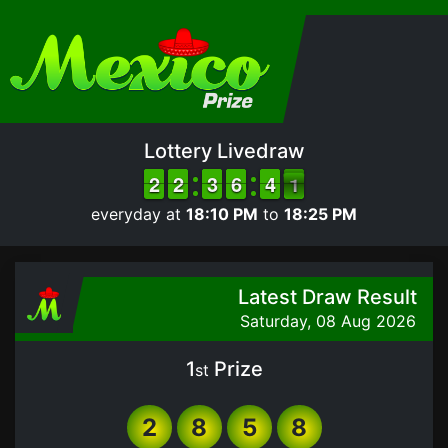
Lottery Livedraw
1
1
2
2
1
1
2
2
2
2
3
3
5
5
6
6
3
3
4
4
1
0
1
everyday at
18:10 PM
to
18:25 PM
Latest Draw Result
Saturday, 08 Aug 2026
1
Prize
st
2
8
5
8