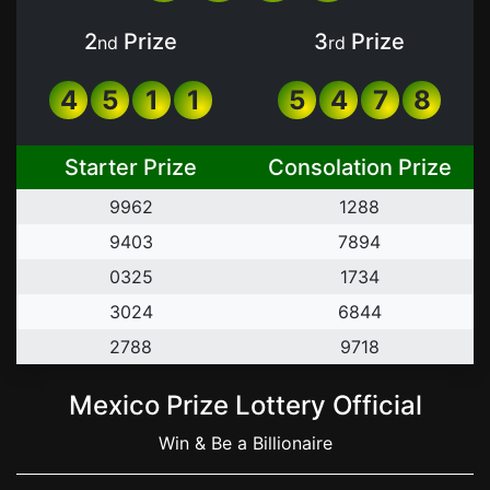
2
Prize
3
Prize
nd
rd
4
5
1
1
5
4
7
8
Starter Prize
Consolation Prize
9
9
6
2
1
2
8
8
9
4
0
3
7
8
9
4
0
3
2
5
1
7
3
4
3
0
2
4
6
8
4
4
2
7
8
8
9
7
1
8
Mexico Prize Lottery Official
Win & Be a Billionaire