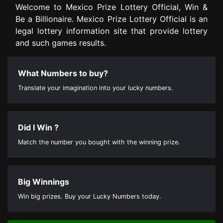
Welcome to Mexico Prize Lottery Official, Win &
Be a Billionaire. Mexico Prize Lottery Official is an
legal lottery information site that provide lottery
and such games results.
What Numbers to buy?
Translate your imagination into your lucky numbers.
Did I Win ?
Match the number you bought with the winning prize.
Big Winnings
Win big prizes. Buy your Lucky Numbers today.