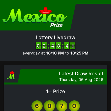
Lottery Livedraw
9
9
0
0
1
1
2
2
3
3
4
4
9
9
0
0
5
4
4
8
7
8
everyday at
18:10 PM
to
18:25 PM
Latest Draw Result
Thursday, 06 Aug 2026
1
Prize
st
6
0
7
0