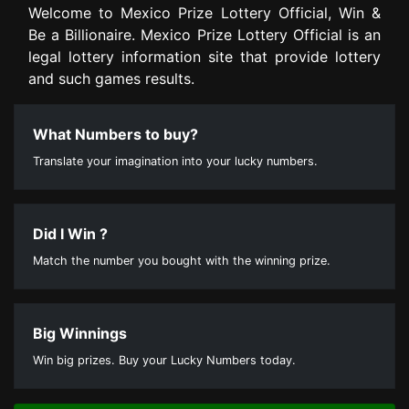
Welcome to Mexico Prize Lottery Official, Win &
Be a Billionaire. Mexico Prize Lottery Official is an
legal lottery information site that provide lottery
and such games results.
What Numbers to buy?
Translate your imagination into your lucky numbers.
Did I Win ?
Match the number you bought with the winning prize.
Big Winnings
Win big prizes. Buy your Lucky Numbers today.