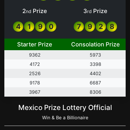
2
Prize
3
Prize
nd
rd
4
1
9
0
7
9
2
8
Starter Prize
Consolation Prize
9
3
6
2
5
9
7
3
4
1
7
2
3
3
9
8
2
5
2
6
4
4
0
2
9
1
7
8
6
6
8
7
3
9
6
7
8
3
0
6
Mexico Prize Lottery Official
Win & Be a Billionaire