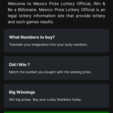
Welcome to Mexico Prize Lottery Official, Win &
Be a Billionaire. Mexico Prize Lottery Official is an
legal lottery information site that provide lottery
and such games results.
What Numbers to buy?
Translate your imagination into your lucky numbers.
Did I Win ?
Match the number you bought with the winning prize.
Big Winnings
Win big prizes. Buy your Lucky Numbers today.