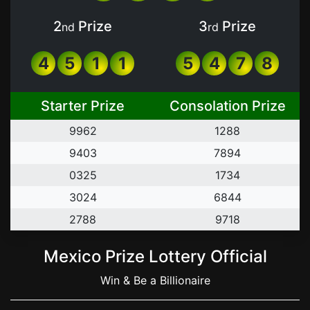
2
Prize
3
Prize
nd
rd
4
5
1
1
5
4
7
8
Starter Prize
Consolation Prize
9
9
6
2
1
2
8
8
9
4
0
3
7
8
9
4
0
3
2
5
1
7
3
4
3
0
2
4
6
8
4
4
2
7
8
8
9
7
1
8
Mexico Prize Lottery Official
Win & Be a Billionaire