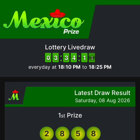
Lottery Livedraw
9
9
0
0
2
2
3
3
2
2
3
3
3
3
4
4
1
1
1
1
1
0
1
everyday at
18:10 PM
to
18:25 PM
Latest Draw Result
Saturday, 08 Aug 2026
1
Prize
st
2
8
5
8