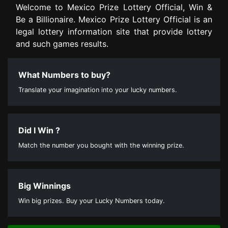
Welcome to Mexico Prize Lottery Official, Win &
Be a Billionaire. Mexico Prize Lottery Official is an
legal lottery information site that provide lottery
and such games results.
What Numbers to buy?
Translate your imagination into your lucky numbers.
Did I Win ?
Match the number you bought with the winning prize.
Big Winnings
Win big prizes. Buy your Lucky Numbers today.