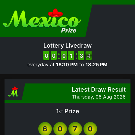
Lottery Livedraw
9
9
0
0
9
9
0
0
9
9
0
0
1
1
1
1
2
2
3
3
4
3
4
everyday at
18:10 PM
to
18:25 PM
Latest Draw Result
Thursday, 06 Aug 2026
1
Prize
st
6
0
7
0