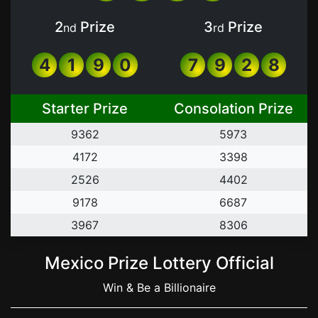
2
Prize
3
Prize
nd
rd
4
1
9
0
7
9
2
8
Starter Prize
Consolation Prize
9
3
6
2
5
9
7
3
4
1
7
2
3
3
9
8
2
5
2
6
4
4
0
2
9
1
7
8
6
6
8
7
3
9
6
7
8
3
0
6
Mexico Prize Lottery Official
Win & Be a Billionaire