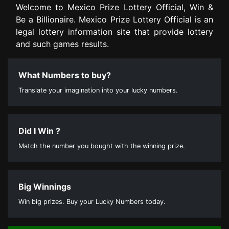
Welcome to Mexico Prize Lottery Official, Win &
Be a Billionaire. Mexico Prize Lottery Official is an
legal lottery information site that provide lottery
and such games results.
What Numbers to buy?
Translate your imagination into your lucky numbers.
Did I Win ?
Match the number you bought with the winning prize.
Big Winnings
Win big prizes. Buy your Lucky Numbers today.