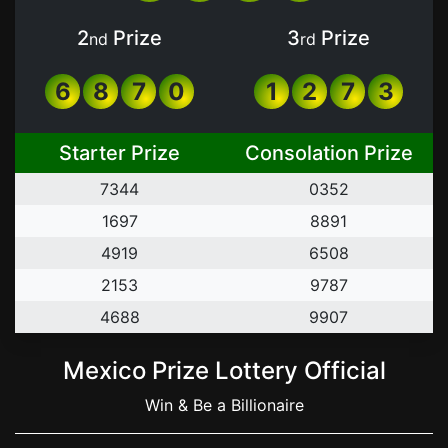
2
Prize
3
Prize
nd
rd
6
8
7
0
1
2
7
3
Starter Prize
Consolation Prize
7
3
4
4
0
3
5
2
1
6
9
7
8
8
9
1
4
9
1
9
6
5
0
8
2
1
5
3
9
7
8
7
4
6
8
8
9
9
0
7
Mexico Prize Lottery Official
Win & Be a Billionaire