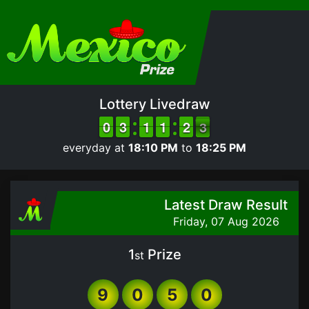
Lottery Livedraw
9
9
0
0
2
2
3
3
1
1
1
1
1
1
1
1
1
1
2
2
3
2
3
everyday at
18:10 PM
to
18:25 PM
Latest Draw Result
Friday, 07 Aug 2026
1
Prize
st
9
0
5
0