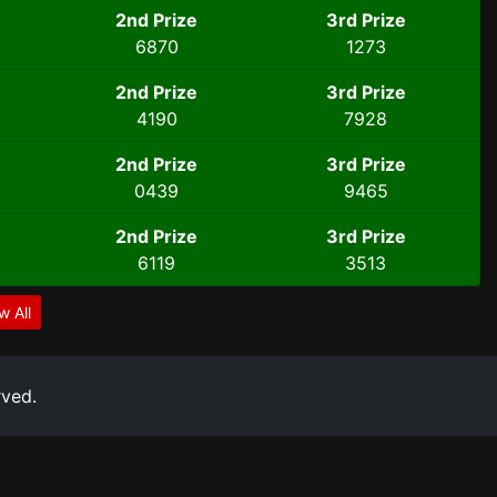
2nd Prize
3rd Prize
6
8
7
0
1
2
7
3
2nd Prize
3rd Prize
4
1
9
0
7
9
2
8
2nd Prize
3rd Prize
0
4
3
9
9
4
6
5
2nd Prize
3rd Prize
6
1
1
9
3
5
1
3
 All
rved.