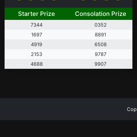
Starter Prize
Consolation Prize
7
3
4
4
0
3
5
2
1
6
9
7
8
8
9
1
4
9
1
9
6
5
0
8
2
1
5
3
9
7
8
7
4
6
8
8
9
9
0
7
Copy