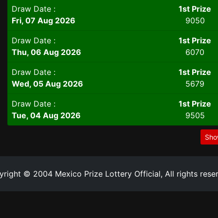
Draw Date :
1st Prize
Fri, 07 Aug 2026
9
0
5
0
Draw Date :
1st Prize
Thu, 06 Aug 2026
6
0
7
0
Draw Date :
1st Prize
Wed, 05 Aug 2026
5
6
7
9
Draw Date :
1st Prize
Tue, 04 Aug 2026
9
5
0
5
Show
right © 2004 Mexico Prize Lottery Official, All rights rese