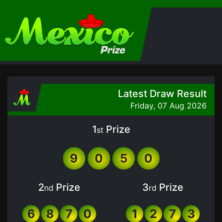
Latest Draw Result
Friday, 07 Aug 2026
1
Prize
st
9
0
5
0
2
Prize
3
Prize
nd
rd
6
8
7
0
1
2
7
3