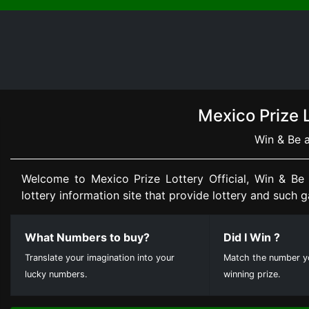
Mexico Prize L
Win & Be a 
Welcome to Mexico Prize Lottery Official, Win & Be a 
lottery information site that provide lottery and such 
What Numbers to buy?
Did I Win ?
Translate your imagination into your
Match the number y
lucky numbers.
winning prize.