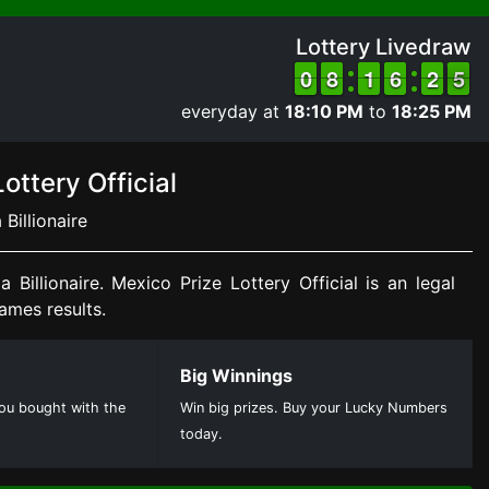
Lottery Livedraw
9
9
0
0
7
7
8
8
1
1
1
1
5
5
6
6
1
1
2
2
5
4
5
everyday at
18:10 PM
to
18:25 PM
ottery Official
Billionaire
Billionaire. Mexico Prize Lottery Official is an legal
games results.
Big Winnings
ou bought with the
Win big prizes. Buy your Lucky Numbers
today.