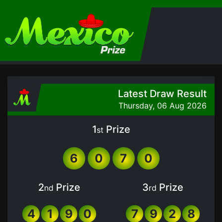
Latest Draw Result
Thursday, 06 Aug 2026
1
Prize
st
6
0
7
0
2
Prize
3
Prize
nd
rd
4
1
9
0
7
9
2
8