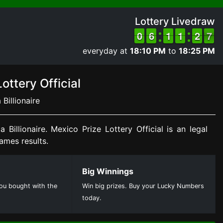
Lottery Livedraw
9
9
0
0
5
5
6
6
1
1
1
1
1
1
1
1
3
2
2
7
6
7
everyday at
18:10 PM
to
18:25 PM
ottery Official
Billionaire
Billionaire. Mexico Prize Lottery Official is an legal
games results.
Big Winnings
ou bought with the
Win big prizes. Buy your Lucky Numbers
today.