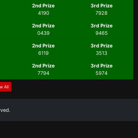
2nd Prize
3rd Prize
4
1
9
0
7
9
2
8
2nd Prize
3rd Prize
0
4
3
9
9
4
6
5
2nd Prize
3rd Prize
6
1
1
9
3
5
1
3
2nd Prize
3rd Prize
7
7
9
4
5
9
7
4
 All
rved.