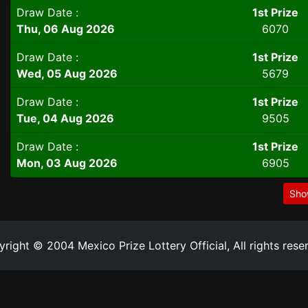
Draw Date :
1st Prize
Thu, 06 Aug 2026
6
0
7
0
Draw Date :
1st Prize
Wed, 05 Aug 2026
5
6
7
9
Draw Date :
1st Prize
Tue, 04 Aug 2026
9
5
0
5
Draw Date :
1st Prize
Mon, 03 Aug 2026
6
9
0
5
Show
right © 2004 Mexico Prize Lottery Official, All rights rese