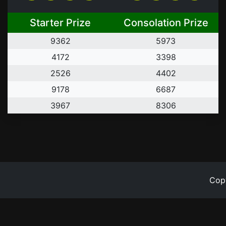
Starter Prize
Consolation Prize
9
3
6
2
5
9
7
3
4
1
7
2
3
3
9
8
2
5
2
6
4
4
0
2
9
1
7
8
6
6
8
7
3
9
6
7
8
3
0
6
Copy