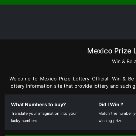
Mexico Prize L
Win & Be a 
Welcome to Mexico Prize Lottery Official, Win & Be a 
lottery information site that provide lottery and such 
What Numbers to buy?
Did I Win ?
Translate your imagination into your
Match the number y
lucky numbers.
winning prize.