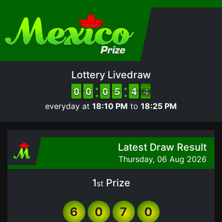
Lottery Livedraw
9
9
0
0
9
9
0
0
9
9
0
0
4
4
5
5
3
3
4
4
4
3
4
everyday at
18:10 PM
to
18:25 PM
Latest Draw Result
Thursday, 06 Aug 2026
1
Prize
st
6
0
7
0