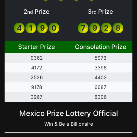
2
Prize
3
Prize
nd
rd
4
1
9
0
7
9
2
8
Starter Prize
Consolation Prize
9
3
6
2
5
9
7
3
4
1
7
2
3
3
9
8
2
5
2
6
4
4
0
2
9
1
7
8
6
6
8
7
3
9
6
7
8
3
0
6
Mexico Prize Lottery Official
Win & Be a Billionaire