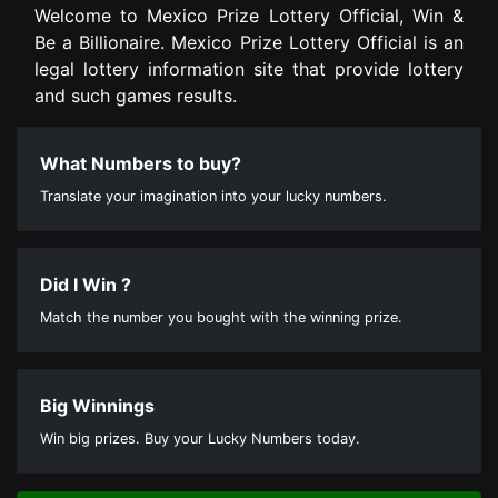
Welcome to Mexico Prize Lottery Official, Win &
Be a Billionaire. Mexico Prize Lottery Official is an
legal lottery information site that provide lottery
and such games results.
What Numbers to buy?
Translate your imagination into your lucky numbers.
Did I Win ?
Match the number you bought with the winning prize.
Big Winnings
Win big prizes. Buy your Lucky Numbers today.