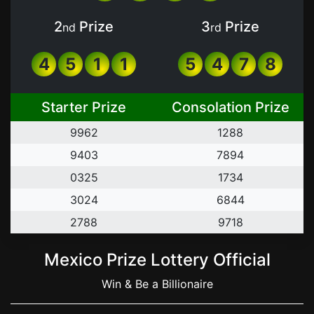
2
Prize
3
Prize
nd
rd
4
5
1
1
5
4
7
8
Starter Prize
Consolation Prize
9
9
6
2
1
2
8
8
9
4
0
3
7
8
9
4
0
3
2
5
1
7
3
4
3
0
2
4
6
8
4
4
2
7
8
8
9
7
1
8
Mexico Prize Lottery Official
Win & Be a Billionaire