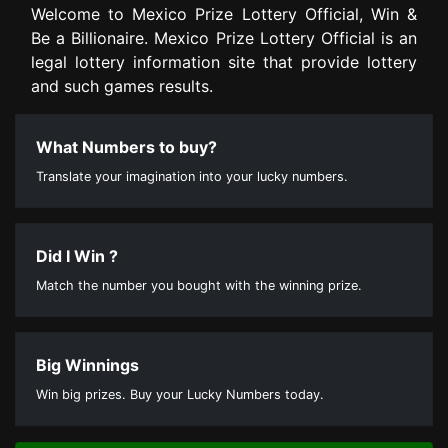
Welcome to Mexico Prize Lottery Official, Win &
Be a Billionaire. Mexico Prize Lottery Official is an
legal lottery information site that provide lottery
and such games results.
What Numbers to buy?
Translate your imagination into your lucky numbers.
Did I Win ?
Match the number you bought with the winning prize.
Big Winnings
Win big prizes. Buy your Lucky Numbers today.