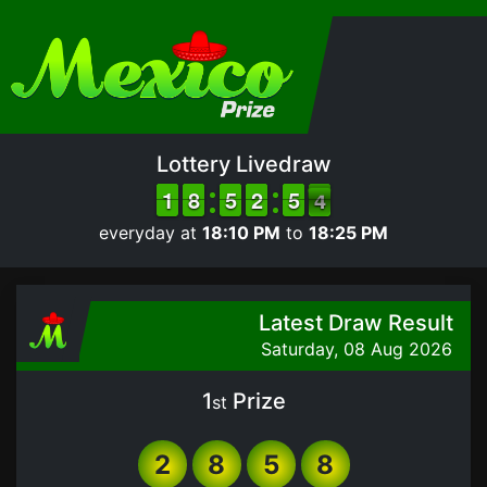
Lottery Livedraw
1
1
1
1
7
7
8
8
4
4
5
5
1
1
2
2
4
4
5
5
4
3
4
everyday at
18:10 PM
to
18:25 PM
Latest Draw Result
Saturday, 08 Aug 2026
1
Prize
st
2
8
5
8