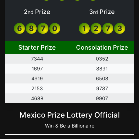
2
Prize
3
Prize
nd
rd
6
8
7
0
1
2
7
3
Starter Prize
Consolation Prize
7
3
4
4
0
3
5
2
1
6
9
7
8
8
9
1
4
9
1
9
6
5
0
8
2
1
5
3
9
7
8
7
4
6
8
8
9
9
0
7
Mexico Prize Lottery Official
Win & Be a Billionaire