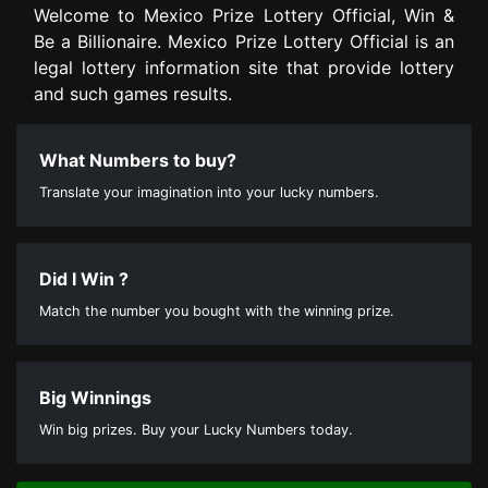
Welcome to Mexico Prize Lottery Official, Win &
Be a Billionaire. Mexico Prize Lottery Official is an
legal lottery information site that provide lottery
and such games results.
What Numbers to buy?
Translate your imagination into your lucky numbers.
Did I Win ?
Match the number you bought with the winning prize.
Big Winnings
Win big prizes. Buy your Lucky Numbers today.