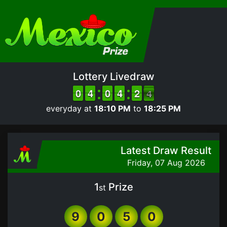
Lottery Livedraw
9
9
0
0
3
3
4
4
9
9
0
0
3
3
4
4
1
1
2
2
4
3
4
everyday at
18:10 PM
to
18:25 PM
Latest Draw Result
Friday, 07 Aug 2026
1
Prize
st
9
0
5
0