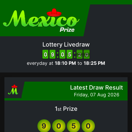
Lottery Livedraw
9
9
0
0
8
8
9
9
9
9
0
0
4
4
5
5
2
1
0
9
2
0
everyday at
18:10 PM
to
18:25 PM
Latest Draw Result
Friday, 07 Aug 2026
1
Prize
st
9
0
5
0