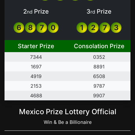
2
Prize
3
Prize
nd
rd
6
8
7
0
1
2
7
3
Starter Prize
Consolation Prize
7
3
4
4
0
3
5
2
1
6
9
7
8
8
9
1
4
9
1
9
6
5
0
8
2
1
5
3
9
7
8
7
4
6
8
8
9
9
0
7
Mexico Prize Lottery Official
Win & Be a Billionaire