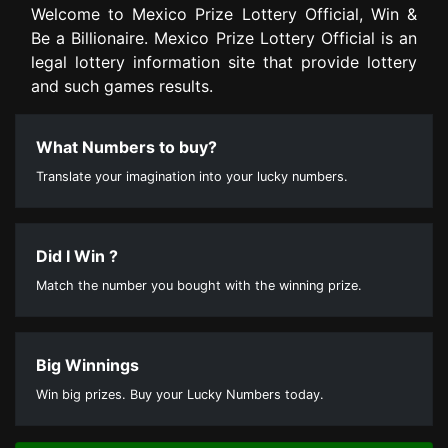
Welcome to Mexico Prize Lottery Official, Win &
Be a Billionaire. Mexico Prize Lottery Official is an
legal lottery information site that provide lottery
and such games results.
What Numbers to buy?
Translate your imagination into your lucky numbers.
Did I Win ?
Match the number you bought with the winning prize.
Big Winnings
Win big prizes. Buy your Lucky Numbers today.