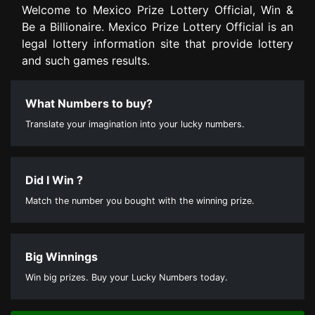
Welcome to Mexico Prize Lottery Official, Win &
Be a Billionaire. Mexico Prize Lottery Official is an
legal lottery information site that provide lottery
and such games results.
What Numbers to buy?
Translate your imagination into your lucky numbers.
Did I Win ?
Match the number you bought with the winning prize.
Big Winnings
Win big prizes. Buy your Lucky Numbers today.