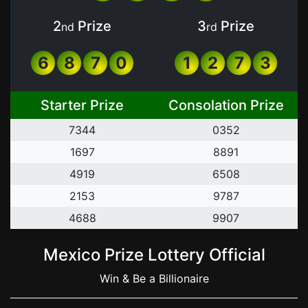
2
Prize
3
Prize
nd
rd
6
8
7
0
1
2
7
3
Starter Prize
Consolation Prize
7
3
4
4
0
3
5
2
1
6
9
7
8
8
9
1
4
9
1
9
6
5
0
8
2
1
5
3
9
7
8
7
4
6
8
8
9
9
0
7
Mexico Prize Lottery Official
Win & Be a Billionaire