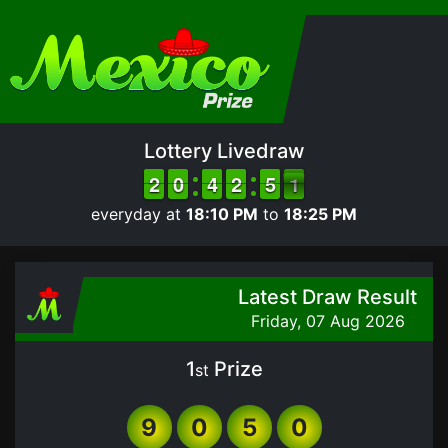
Lottery Livedraw
1
1
2
2
9
9
0
0
3
3
4
4
1
1
2
2
4
4
5
5
1
0
1
everyday at
18:10 PM
to
18:25 PM
Latest Draw Result
Friday, 07 Aug 2026
1
Prize
st
9
0
5
0