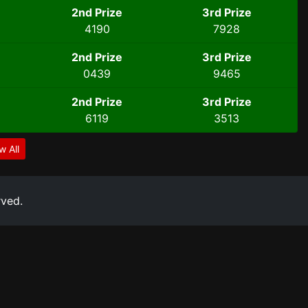
2nd Prize
3rd Prize
4
1
9
0
7
9
2
8
2nd Prize
3rd Prize
0
4
3
9
9
4
6
5
2nd Prize
3rd Prize
6
1
1
9
3
5
1
3
 All
rved.