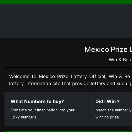
Mexico Prize L
Win & Be a 
Welcome to Mexico Prize Lottery Official, Win & Be a 
lottery information site that provide lottery and such 
What Numbers to buy?
Did I Win ?
Translate your imagination into your
Match the number y
lucky numbers.
winning prize.