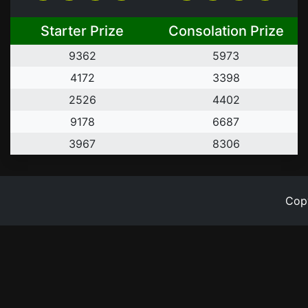
Starter Prize
Consolation Prize
9
3
6
2
5
9
7
3
4
1
7
2
3
3
9
8
2
5
2
6
4
4
0
2
9
1
7
8
6
6
8
7
3
9
6
7
8
3
0
6
Copy