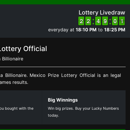
Lottery Livedraw
1
1
2
2
1
1
2
2
3
3
4
4
8
8
9
9
9
9
0
0
1
0
1
everyday at
18:10 PM
to
18:25 PM
ottery Official
Billionaire
Billionaire. Mexico Prize Lottery Official is an legal
games results.
Big Winnings
ou bought with the
Win big prizes. Buy your Lucky Numbers
today.