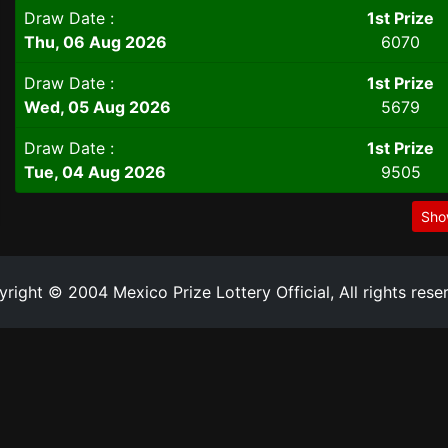
Draw Date :
1st Prize
Thu, 06 Aug 2026
6
0
7
0
Draw Date :
1st Prize
Wed, 05 Aug 2026
5
6
7
9
Draw Date :
1st Prize
Tue, 04 Aug 2026
9
5
0
5
Show
right © 2004 Mexico Prize Lottery Official, All rights rese