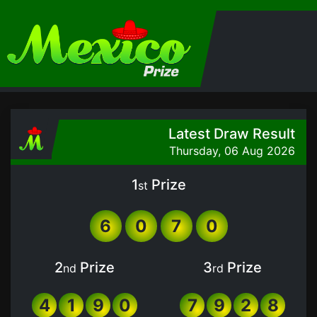
Latest Draw Result
Thursday, 06 Aug 2026
1
Prize
st
6
0
7
0
2
Prize
3
Prize
nd
rd
4
1
9
0
7
9
2
8