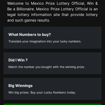
Welcome to Mexico Prize Lottery Official, Win &
Be a Billionaire. Mexico Prize Lottery Official is an
legal lottery information site that provide lottery
and such games results.
What Numbers to buy?
Translate your imagination into your lucky numbers.
Did I Win ?
Match the number you bought with the winning prize.
Big Winnings
Win big prizes. Buy your Lucky Numbers today.