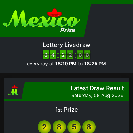
Lottery Livedraw
9
9
0
0
3
3
4
4
1
1
2
2
2
1
0
5
0
9
2
0
0
everyday at
18:10 PM
to
18:25 PM
Latest Draw Result
Saturday, 08 Aug 2026
1
Prize
st
2
8
5
8