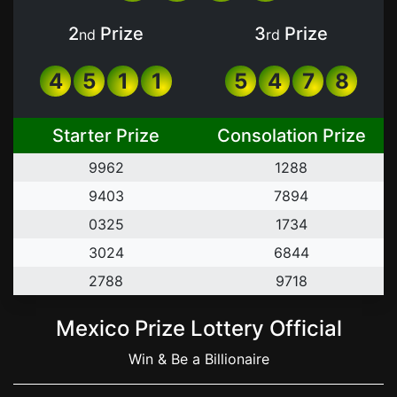
2
Prize
3
Prize
nd
rd
4
5
1
1
5
4
7
8
Starter Prize
Consolation Prize
9
9
6
2
1
2
8
8
9
4
0
3
7
8
9
4
0
3
2
5
1
7
3
4
3
0
2
4
6
8
4
4
2
7
8
8
9
7
1
8
Mexico Prize Lottery Official
Win & Be a Billionaire