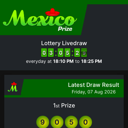
Lottery Livedraw
9
9
0
0
2
2
3
3
9
9
0
0
4
4
5
5
3
2
2
9
8
9
everyday at
18:10 PM
to
18:25 PM
Latest Draw Result
Friday, 07 Aug 2026
1
Prize
st
9
0
5
0