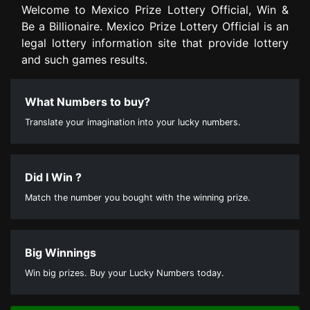
Welcome to Mexico Prize Lottery Official, Win &
Be a Billionaire. Mexico Prize Lottery Official is an
legal lottery information site that provide lottery
and such games results.
What Numbers to buy?
Translate your imagination into your lucky numbers.
Did I Win ?
Match the number you bought with the winning prize.
Big Winnings
Win big prizes. Buy your Lucky Numbers today.