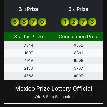
2
Prize
3
Prize
nd
rd
6
8
7
0
1
2
7
3
Starter Prize
Consolation Prize
7
3
4
4
0
3
5
2
1
6
9
7
8
8
9
1
4
9
1
9
6
5
0
8
2
1
5
3
9
7
8
7
4
6
8
8
9
9
0
7
Mexico Prize Lottery Official
Win & Be a Billionaire