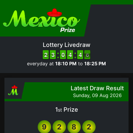
Lottery Livedraw
1
1
2
2
2
2
3
3
9
9
0
0
3
3
4
4
3
3
4
4
6
5
6
everyday at
18:10 PM
to
18:25 PM
Latest Draw Result
Sunday, 09 Aug 2026
1
Prize
st
9
2
8
2