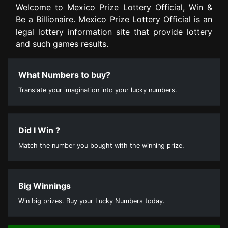
Welcome to Mexico Prize Lottery Official, Win &
Be a Billionaire. Mexico Prize Lottery Official is an
legal lottery information site that provide lottery
and such games results.
What Numbers to buy?
Translate your imagination into your lucky numbers.
Did I Win ?
Match the number you bought with the winning prize.
Big Winnings
Win big prizes. Buy your Lucky Numbers today.