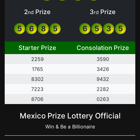
2
Prize
3
Prize
nd
rd
5
6
8
5
6
5
3
5
Starter Prize
Consolation Prize
2
2
5
9
3
5
9
0
1
7
6
5
3
4
2
6
8
3
0
2
9
4
3
2
7
2
2
3
2
2
8
2
8
7
0
6
0
2
6
3
Mexico Prize Lottery Official
Win & Be a Billionaire