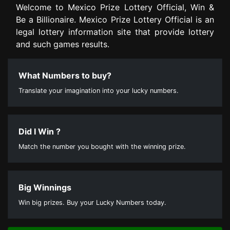
Welcome to Mexico Prize Lottery Official, Win &
Be a Billionaire. Mexico Prize Lottery Official is an
legal lottery information site that provide lottery
and such games results.
What Numbers to buy?
Translate your imagination into your lucky numbers.
Did I Win ?
Match the number you bought with the winning prize.
Big Winnings
Win big prizes. Buy your Lucky Numbers today.