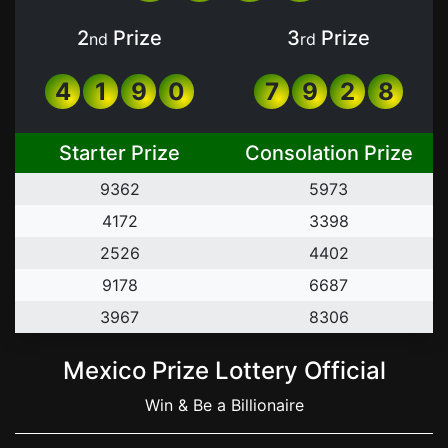
2
Prize
3
Prize
nd
rd
4
1
9
0
7
9
2
8
Starter Prize
Consolation Prize
9
3
6
2
5
9
7
3
4
1
7
2
3
3
9
8
2
5
2
6
4
4
0
2
9
1
7
8
6
6
8
7
3
9
6
7
8
3
0
6
Mexico Prize Lottery Official
Win & Be a Billionaire