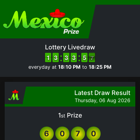
Lottery Livedraw
1
1
1
1
2
2
3
3
2
2
3
3
4
3
3
0
5
5
7
6
7
everyday at
18:10 PM
to
18:25 PM
Latest Draw Result
Thursday, 06 Aug 2026
1
Prize
st
6
0
7
0