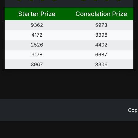
Starter Prize
Consolation Prize
9
3
6
2
5
9
7
3
4
1
7
2
3
3
9
8
2
5
2
6
4
4
0
2
9
1
7
8
6
6
8
7
3
9
6
7
8
3
0
6
Copy