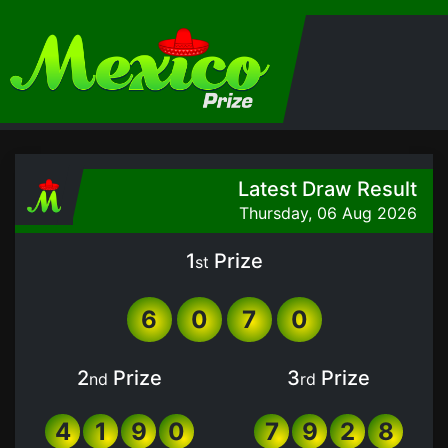
Latest Draw Result
Thursday, 06 Aug 2026
1
Prize
st
6
0
7
0
2
Prize
3
Prize
nd
rd
4
1
9
0
7
9
2
8