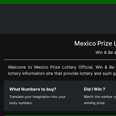
Mexico Prize L
Win & Be a 
Welcome to Mexico Prize Lottery Official, Win & Be a 
lottery information site that provide lottery and such 
What Numbers to buy?
Did I Win ?
Translate your imagination into your
Match the number y
lucky numbers.
winning prize.