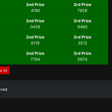
2nd Prize
3rd Prize
4
1
9
0
7
9
2
8
2nd Prize
3rd Prize
0
4
3
9
9
4
6
5
2nd Prize
3rd Prize
6
1
1
9
3
5
1
3
2nd Prize
3rd Prize
7
7
9
4
5
9
7
4
 All
rved.