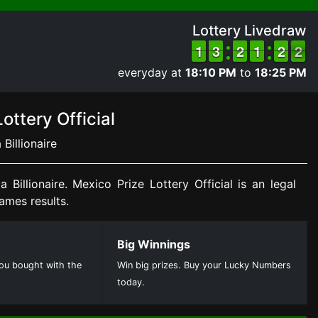
Lottery Livedraw
1
1
1
1
2
2
3
3
1
1
2
2
1
1
1
1
1
1
2
2
2
1
2
everyday at
18:10 PM
to
18:25 PM
ottery Official
Billionaire
Billionaire. Mexico Prize Lottery Official is an legal
games results.
Big Winnings
ou bought with the
Win big prizes. Buy your Lucky Numbers
today.