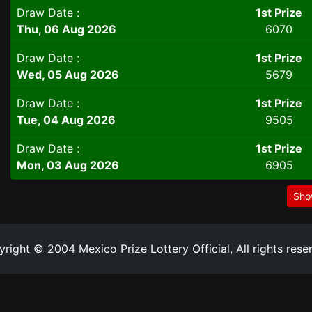
Draw Date :
1st Prize
Thu, 06 Aug 2026
6
0
7
0
Draw Date :
1st Prize
Wed, 05 Aug 2026
5
6
7
9
Draw Date :
1st Prize
Tue, 04 Aug 2026
9
5
0
5
Draw Date :
1st Prize
Mon, 03 Aug 2026
6
9
0
5
Show
right © 2004 Mexico Prize Lottery Official, All rights rese