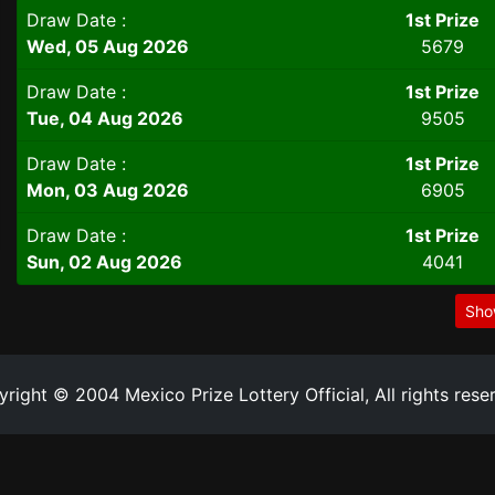
Draw Date :
1st Prize
Wed, 05 Aug 2026
5
6
7
9
Draw Date :
1st Prize
Tue, 04 Aug 2026
9
5
0
5
Draw Date :
1st Prize
Mon, 03 Aug 2026
6
9
0
5
Draw Date :
1st Prize
Sun, 02 Aug 2026
4
0
4
1
Show
right © 2004 Mexico Prize Lottery Official, All rights rese