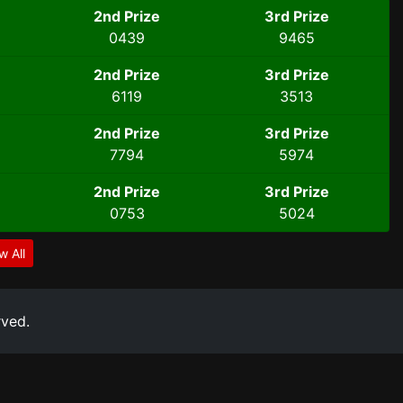
2nd Prize
3rd Prize
0
4
3
9
9
4
6
5
2nd Prize
3rd Prize
6
1
1
9
3
5
1
3
2nd Prize
3rd Prize
7
7
9
4
5
9
7
4
2nd Prize
3rd Prize
0
7
5
3
5
0
2
4
 All
rved.