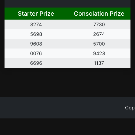
Starter Prize
Consolation Prize
3
2
7
4
7
7
3
0
5
6
9
8
2
6
7
4
9
6
0
8
5
7
0
0
0
0
7
6
9
4
2
3
6
6
9
6
1
1
3
7
Copy