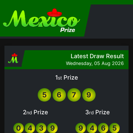
Latest Draw Result
Wednesday, 05 Aug 2026
1
Prize
st
5
6
7
9
2
Prize
3
Prize
nd
rd
0
4
3
9
9
4
6
5