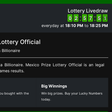
Lottery Livedraw
9
9
0
0
1
1
2
2
4
4
5
5
6
6
7
7
4
4
5
5
1
0
1
everyday at
18:10 PM
to
18:25 PM
ottery Official
Billionaire
Billionaire. Mexico Prize Lottery Official is an legal
games results.
Big Winnings
ou bought with the
Win big prizes. Buy your Lucky Numbers
today.