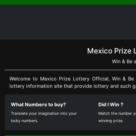
Mexico Prize L
Win & Be a 
Welcome to Mexico Prize Lottery Official, Win & Be a 
lottery information site that provide lottery and such 
What Numbers to buy?
Did I Win ?
Translate your imagination into your
Match the number y
lucky numbers.
winning prize.