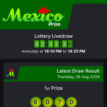
Lottery Livedraw
9
9
0
0
4
4
5
5
2
2
3
3
4
4
5
5
1
1
2
2
3
2
3
everyday at
18:10 PM
to
18:25 PM
Latest Draw Result
Thursday, 06 Aug 2026
1
Prize
st
6
0
7
0