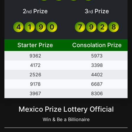
2
Prize
3
Prize
nd
rd
4
1
9
0
7
9
2
8
Starter Prize
Consolation Prize
9
3
6
2
5
9
7
3
4
1
7
2
3
3
9
8
2
5
2
6
4
4
0
2
9
1
7
8
6
6
8
7
3
9
6
7
8
3
0
6
Mexico Prize Lottery Official
Win & Be a Billionaire