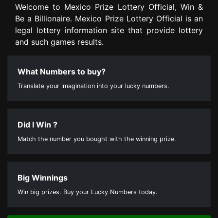
Welcome to Mexico Prize Lottery Official, Win &
Be a Billionaire. Mexico Prize Lottery Official is an
legal lottery information site that provide lottery
and such games results.
What Numbers to buy?
Translate your imagination into your lucky numbers.
Did I Win ?
Match the number you bought with the winning prize.
Big Winnings
Win big prizes. Buy your Lucky Numbers today.