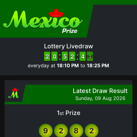
Lottery Livedraw
1
1
2
2
9
9
0
0
4
4
5
5
1
1
2
2
3
3
4
4
1
0
1
everyday at
18:10 PM
to
18:25 PM
Latest Draw Result
Sunday, 09 Aug 2026
1
Prize
st
9
2
8
2