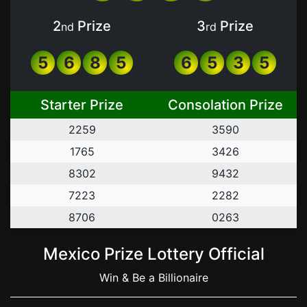
2
Prize
3
Prize
nd
rd
5
6
8
5
6
5
3
5
Starter Prize
Consolation Prize
2
2
5
9
3
5
9
0
1
7
6
5
3
4
2
6
8
3
0
2
9
4
3
2
7
2
2
3
2
2
8
2
8
7
0
6
0
2
6
3
Mexico Prize Lottery Official
Win & Be a Billionaire