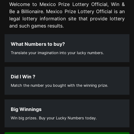
Welcome to Mexico Prize Lottery Official, Win &
Be a Billionaire. Mexico Prize Lottery Official is an
legal lottery information site that provide lottery
and such games results.
What Numbers to buy?
Translate your imagination into your lucky numbers.
Did I Win ?
Match the number you bought with the winning prize.
Big Winnings
Win big prizes. Buy your Lucky Numbers today.