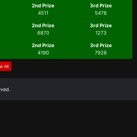
2nd Prize
3rd Prize
4
5
1
1
5
4
7
8
2nd Prize
3rd Prize
6
8
7
0
1
2
7
3
2nd Prize
3rd Prize
4
1
9
0
7
9
2
8
 All
rved.