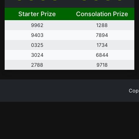
Starter Prize
Consolation Prize
9
9
6
2
1
2
8
8
9
4
0
3
7
8
9
4
0
3
2
5
1
7
3
4
3
0
2
4
6
8
4
4
2
7
8
8
9
7
1
8
Copy