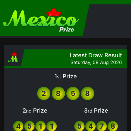
Latest Draw Result
Saturday, 08 Aug 2026
1
Prize
st
2
8
5
8
2
Prize
3
Prize
nd
rd
4
5
1
1
5
4
7
8