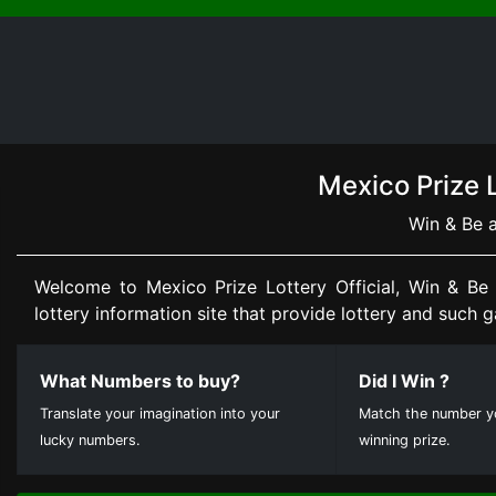
Mexico Prize L
Win & Be a 
Welcome to Mexico Prize Lottery Official, Win & Be a 
lottery information site that provide lottery and such 
What Numbers to buy?
Did I Win ?
Translate your imagination into your
Match the number y
lucky numbers.
winning prize.