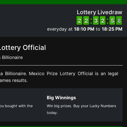
Lottery Livedraw
1
1
2
2
1
1
2
2
2
2
3
3
3
2
2
0
5
5
8
7
8
everyday at
18:10 PM
to
18:25 PM
ottery Official
Billionaire
Billionaire. Mexico Prize Lottery Official is an legal
games results.
Big Winnings
ou bought with the
Win big prizes. Buy your Lucky Numbers
today.