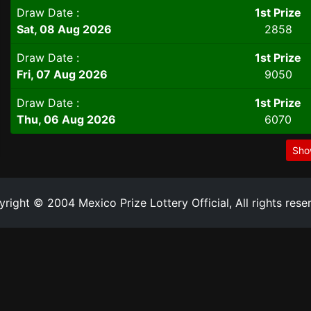
Draw Date :
1st Prize
Sat, 08 Aug 2026
2
8
5
8
Draw Date :
1st Prize
Fri, 07 Aug 2026
9
0
5
0
Draw Date :
1st Prize
Thu, 06 Aug 2026
6
0
7
0
Show
right © 2004 Mexico Prize Lottery Official, All rights rese