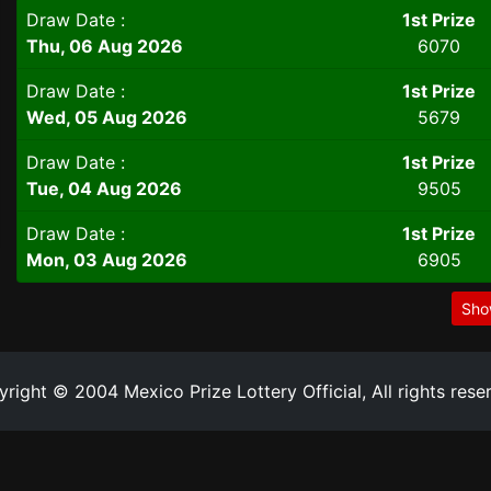
Draw Date :
1st Prize
Thu, 06 Aug 2026
6
0
7
0
Draw Date :
1st Prize
Wed, 05 Aug 2026
5
6
7
9
Draw Date :
1st Prize
Tue, 04 Aug 2026
9
5
0
5
Draw Date :
1st Prize
Mon, 03 Aug 2026
6
9
0
5
Show
right © 2004 Mexico Prize Lottery Official, All rights rese