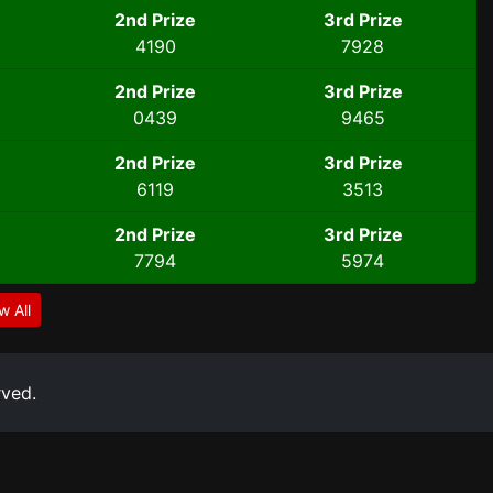
2nd Prize
3rd Prize
4
1
9
0
7
9
2
8
2nd Prize
3rd Prize
0
4
3
9
9
4
6
5
2nd Prize
3rd Prize
6
1
1
9
3
5
1
3
2nd Prize
3rd Prize
7
7
9
4
5
9
7
4
 All
rved.