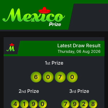
Latest Draw Result
Thursday, 06 Aug 2026
1
Prize
st
6
0
7
0
2
Prize
3
Prize
nd
rd
4
1
9
0
7
9
2
8