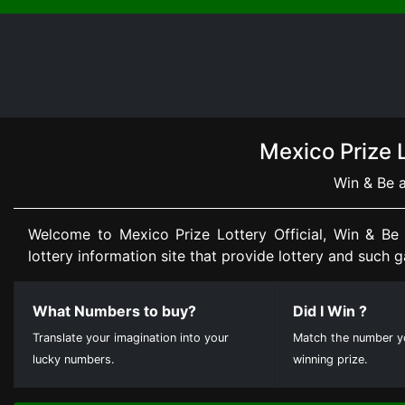
Mexico Prize L
Win & Be a 
Welcome to Mexico Prize Lottery Official, Win & Be a 
lottery information site that provide lottery and such 
What Numbers to buy?
Did I Win ?
Translate your imagination into your
Match the number y
lucky numbers.
winning prize.