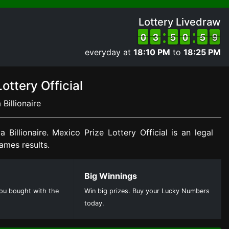
Lottery Livedraw
9
9
0
0
2
2
3
3
4
4
5
5
1
0
0
0
5
5
9
8
9
everyday at
18:10 PM
to
18:25 PM
ottery Official
Billionaire
Billionaire. Mexico Prize Lottery Official is an legal
games results.
Big Winnings
ou bought with the
Win big prizes. Buy your Lucky Numbers
today.