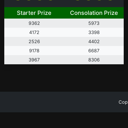
Starter Prize
Consolation Prize
9
3
6
2
5
9
7
3
4
1
7
2
3
3
9
8
2
5
2
6
4
4
0
2
9
1
7
8
6
6
8
7
3
9
6
7
8
3
0
6
Copy