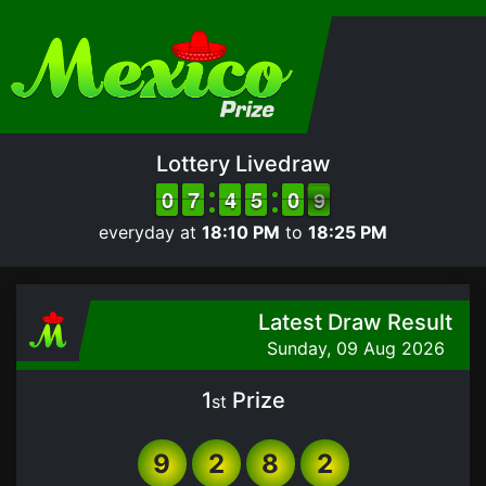
Lottery Livedraw
9
9
0
0
6
6
7
7
3
3
4
4
4
4
5
5
1
0
0
9
8
9
everyday at
18:10 PM
to
18:25 PM
Latest Draw Result
Sunday, 09 Aug 2026
1
Prize
st
9
2
8
2