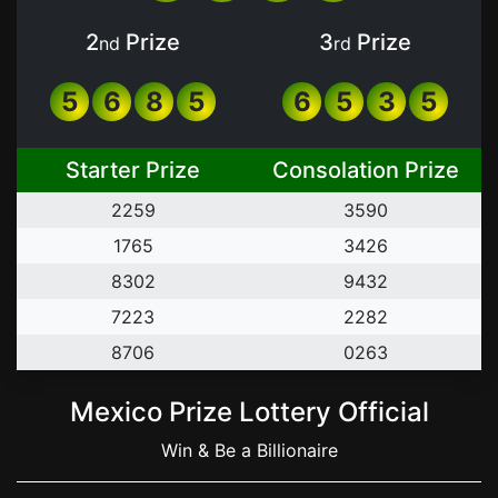
2
Prize
3
Prize
nd
rd
5
6
8
5
6
5
3
5
Starter Prize
Consolation Prize
2
2
5
9
3
5
9
0
1
7
6
5
3
4
2
6
8
3
0
2
9
4
3
2
7
2
2
3
2
2
8
2
8
7
0
6
0
2
6
3
Mexico Prize Lottery Official
Win & Be a Billionaire