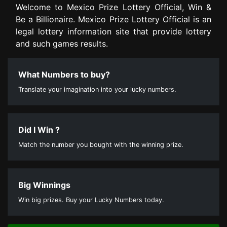
Welcome to Mexico Prize Lottery Official, Win &
Be a Billionaire. Mexico Prize Lottery Official is an
legal lottery information site that provide lottery
and such games results.
What Numbers to buy?
Translate your imagination into your lucky numbers.
Did I Win ?
Match the number you bought with the winning prize.
Big Winnings
Win big prizes. Buy your Lucky Numbers today.