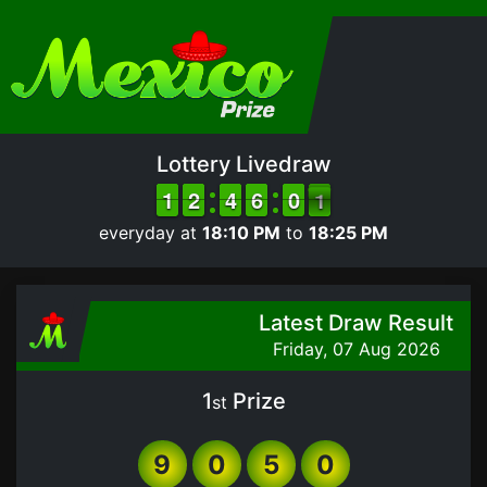
Lottery Livedraw
1
1
1
1
1
1
2
2
3
3
4
4
5
5
6
6
9
9
0
0
1
0
1
everyday at
18:10 PM
to
18:25 PM
Latest Draw Result
Friday, 07 Aug 2026
1
Prize
st
9
0
5
0