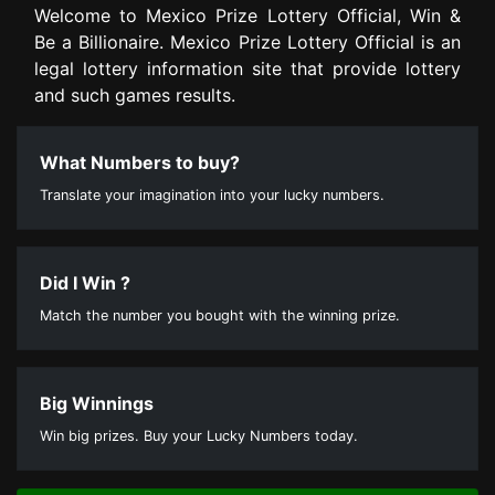
Welcome to Mexico Prize Lottery Official, Win &
Be a Billionaire. Mexico Prize Lottery Official is an
legal lottery information site that provide lottery
and such games results.
What Numbers to buy?
Translate your imagination into your lucky numbers.
Did I Win ?
Match the number you bought with the winning prize.
Big Winnings
Win big prizes. Buy your Lucky Numbers today.