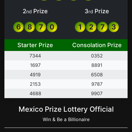
2
Prize
3
Prize
nd
rd
6
8
7
0
1
2
7
3
Starter Prize
Consolation Prize
7
3
4
4
0
3
5
2
1
6
9
7
8
8
9
1
4
9
1
9
6
5
0
8
2
1
5
3
9
7
8
7
4
6
8
8
9
9
0
7
Mexico Prize Lottery Official
Win & Be a Billionaire