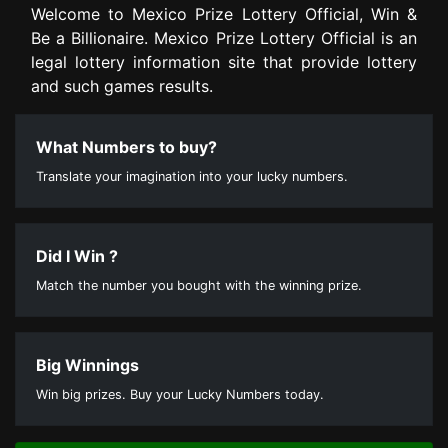
Welcome to Mexico Prize Lottery Official, Win &
Be a Billionaire. Mexico Prize Lottery Official is an
legal lottery information site that provide lottery
and such games results.
What Numbers to buy?
Translate your imagination into your lucky numbers.
Did I Win ?
Match the number you bought with the winning prize.
Big Winnings
Win big prizes. Buy your Lucky Numbers today.