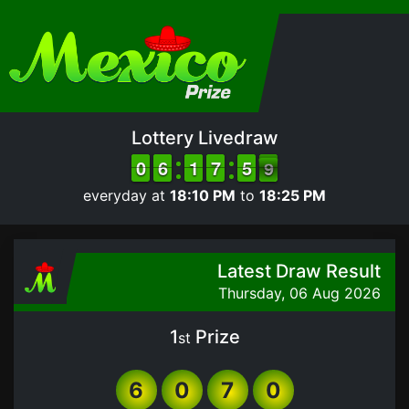
Lottery Livedraw
9
9
0
0
5
5
6
6
1
1
1
1
8
7
7
0
5
5
9
8
9
everyday at
18:10 PM
to
18:25 PM
Latest Draw Result
Thursday, 06 Aug 2026
1
Prize
st
6
0
7
0