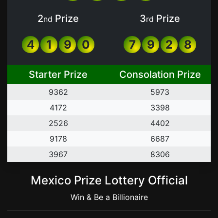
2
Prize
3
Prize
nd
rd
4
1
9
0
7
9
2
8
Starter Prize
Consolation Prize
9
3
6
2
5
9
7
3
4
1
7
2
3
3
9
8
2
5
2
6
4
4
0
2
9
1
7
8
6
6
8
7
3
9
6
7
8
3
0
6
Mexico Prize Lottery Official
Win & Be a Billionaire