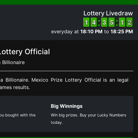
Lottery Livedraw
1
1
1
1
3
3
4
4
2
2
3
3
4
4
5
5
1
1
1
1
2
1
2
everyday at
18:10 PM
to
18:25 PM
ottery Official
Billionaire
Billionaire. Mexico Prize Lottery Official is an legal
games results.
Big Winnings
ou bought with the
Win big prizes. Buy your Lucky Numbers
today.