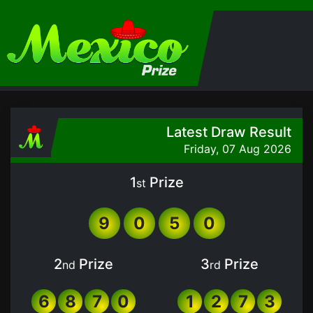
Latest Draw Result
Friday, 07 Aug 2026
1
Prize
st
9
0
5
0
2
Prize
3
Prize
nd
rd
6
8
7
0
1
2
7
3