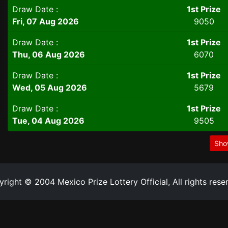
Draw Date :
1st Prize
Fri, 07 Aug 2026
9
0
5
0
Draw Date :
1st Prize
Thu, 06 Aug 2026
6
0
7
0
Draw Date :
1st Prize
Wed, 05 Aug 2026
5
6
7
9
Draw Date :
1st Prize
Tue, 04 Aug 2026
9
5
0
5
Show
right © 2004 Mexico Prize Lottery Official, All rights rese