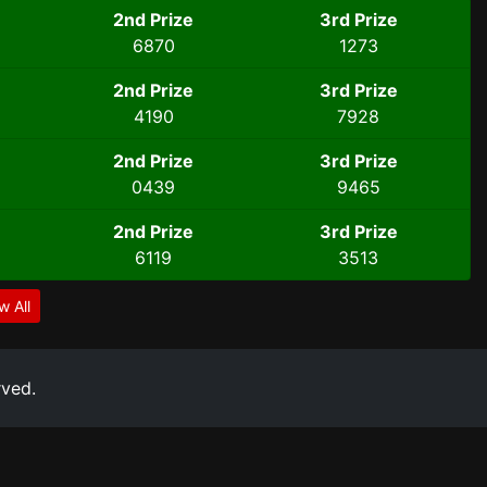
2nd Prize
3rd Prize
6
8
7
0
1
2
7
3
2nd Prize
3rd Prize
4
1
9
0
7
9
2
8
2nd Prize
3rd Prize
0
4
3
9
9
4
6
5
2nd Prize
3rd Prize
6
1
1
9
3
5
1
3
 All
rved.