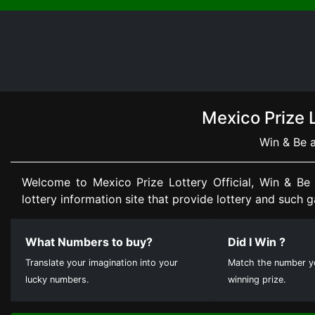
Mexico Prize L
Win & Be a 
Welcome to Mexico Prize Lottery Official, Win & Be a 
lottery information site that provide lottery and such 
What Numbers to buy?
Did I Win ?
Translate your imagination into your
Match the number y
lucky numbers.
winning prize.