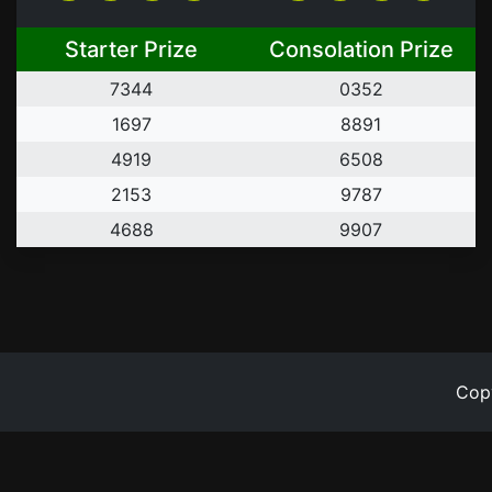
Starter Prize
Consolation Prize
7
3
4
4
0
3
5
2
1
6
9
7
8
8
9
1
4
9
1
9
6
5
0
8
2
1
5
3
9
7
8
7
4
6
8
8
9
9
0
7
Copy