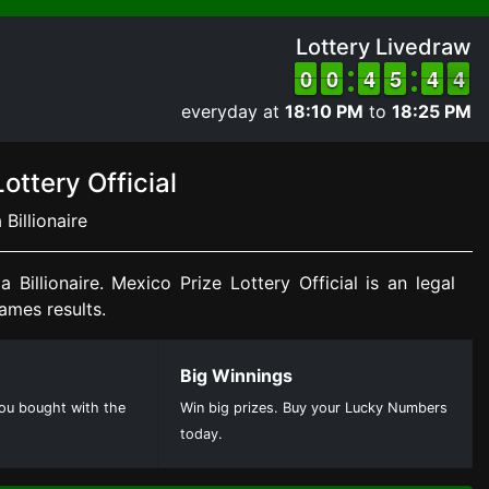
Lottery Livedraw
9
9
0
0
9
9
0
0
3
3
4
4
4
4
5
5
3
3
4
4
4
3
4
everyday at
18:10 PM
to
18:25 PM
ottery Official
Billionaire
Billionaire. Mexico Prize Lottery Official is an legal
games results.
Big Winnings
ou bought with the
Win big prizes. Buy your Lucky Numbers
today.