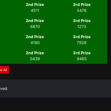
2nd Prize
3rd Prize
4
5
1
1
5
4
7
8
2nd Prize
3rd Prize
6
8
7
0
1
2
7
3
2nd Prize
3rd Prize
4
1
9
0
7
9
2
8
2nd Prize
3rd Prize
0
4
3
9
9
4
6
5
 All
rved.