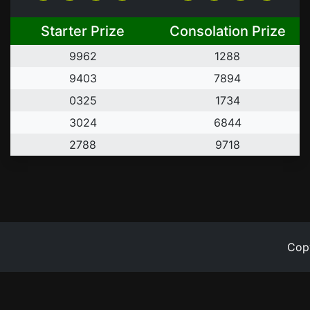
Starter Prize
Consolation Prize
9
9
6
2
1
2
8
8
9
4
0
3
7
8
9
4
0
3
2
5
1
7
3
4
3
0
2
4
6
8
4
4
2
7
8
8
9
7
1
8
Copy