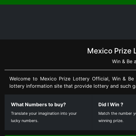
Mexico Prize L
Win & Be a 
Welcome to Mexico Prize Lottery Official, Win & Be a 
lottery information site that provide lottery and such 
What Numbers to buy?
Did I Win ?
Translate your imagination into your
Match the number y
lucky numbers.
winning prize.