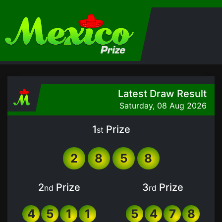
Latest Draw Result
Saturday, 08 Aug 2026
1
Prize
st
2
8
5
8
2
Prize
3
Prize
nd
rd
4
5
1
1
5
4
7
8