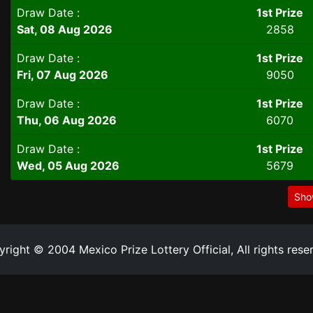
Draw Date :
1st Prize
Sat, 08 Aug 2026
2
8
5
8
Draw Date :
1st Prize
Fri, 07 Aug 2026
9
0
5
0
Draw Date :
1st Prize
Thu, 06 Aug 2026
6
0
7
0
Draw Date :
1st Prize
Wed, 05 Aug 2026
5
6
7
9
Show
right © 2004 Mexico Prize Lottery Official, All rights rese