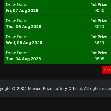
Draw Date :
1st Prize
Fri, 07 Aug 2026
9
0
5
0
Draw Date :
1st Prize
Thu, 06 Aug 2026
6
0
7
0
Draw Date :
1st Prize
Wed, 05 Aug 2026
5
6
7
9
Draw Date :
1st Prize
Tue, 04 Aug 2026
9
5
0
5
Show
right © 2004 Mexico Prize Lottery Official, All rights rese