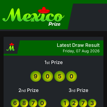
Latest Draw Result
Friday, 07 Aug 2026
1
Prize
st
9
0
5
0
2
Prize
3
Prize
nd
rd
6
8
7
0
1
2
7
3