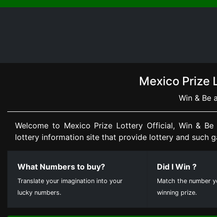
Mexico Prize L
Win & Be a 
Welcome to Mexico Prize Lottery Official, Win & Be a 
lottery information site that provide lottery and such 
What Numbers to buy?
Did I Win ?
Translate your imagination into your
Match the number y
lucky numbers.
winning prize.