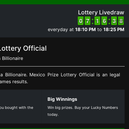
Lottery Livedraw
9
9
0
0
6
6
7
7
1
1
1
1
5
5
6
6
4
3
3
8
7
8
everyday at
18:10 PM
to
18:25 PM
ottery Official
Billionaire
Billionaire. Mexico Prize Lottery Official is an legal
games results.
Big Winnings
ou bought with the
Win big prizes. Buy your Lucky Numbers
today.