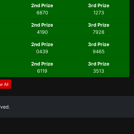
2nd Prize
3rd Prize
6
8
7
0
1
2
7
3
2nd Prize
3rd Prize
4
1
9
0
7
9
2
8
2nd Prize
3rd Prize
0
4
3
9
9
4
6
5
2nd Prize
3rd Prize
6
1
1
9
3
5
1
3
 All
rved.