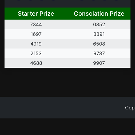
Starter Prize
Consolation Prize
7
3
4
4
0
3
5
2
1
6
9
7
8
8
9
1
4
9
1
9
6
5
0
8
2
1
5
3
9
7
8
7
4
6
8
8
9
9
0
7
Copy