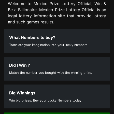
Welcome to Mexico Prize Lottery Official, Win &
Be a Billionaire. Mexico Prize Lottery Official is an
legal lottery information site that provide lottery
and such games results.
What Numbers to buy?
Translate your imagination into your lucky numbers.
Did I Win ?
Match the number you bought with the winning prize.
Big Winnings
Win big prizes. Buy your Lucky Numbers today.