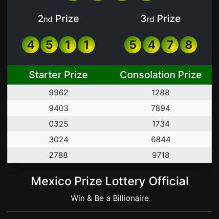
2
Prize
3
Prize
nd
rd
4
5
1
1
5
4
7
8
Starter Prize
Consolation Prize
9
9
6
2
1
2
8
8
9
4
0
3
7
8
9
4
0
3
2
5
1
7
3
4
3
0
2
4
6
8
4
4
2
7
8
8
9
7
1
8
Mexico Prize Lottery Official
Win & Be a Billionaire