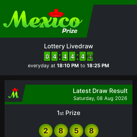
Lottery Livedraw
9
9
0
0
3
3
4
4
3
3
4
4
3
3
4
4
3
3
4
4
4
3
4
everyday at
18:10 PM
to
18:25 PM
Latest Draw Result
Saturday, 08 Aug 2026
1
Prize
st
2
8
5
8