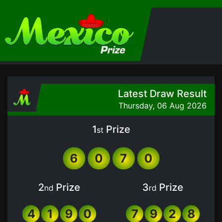
Latest Draw Result
Thursday, 06 Aug 2026
1
Prize
st
6
0
7
0
2
Prize
3
Prize
nd
rd
4
1
9
0
7
9
2
8