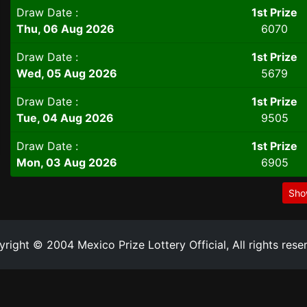
Draw Date :
1st Prize
Thu, 06 Aug 2026
6
0
7
0
Draw Date :
1st Prize
Wed, 05 Aug 2026
5
6
7
9
Draw Date :
1st Prize
Tue, 04 Aug 2026
9
5
0
5
Draw Date :
1st Prize
Mon, 03 Aug 2026
6
9
0
5
Show
right © 2004 Mexico Prize Lottery Official, All rights rese