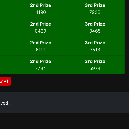
2nd Prize
3rd Prize
4
1
9
0
7
9
2
8
2nd Prize
3rd Prize
0
4
3
9
9
4
6
5
2nd Prize
3rd Prize
6
1
1
9
3
5
1
3
2nd Prize
3rd Prize
7
7
9
4
5
9
7
4
 All
rved.