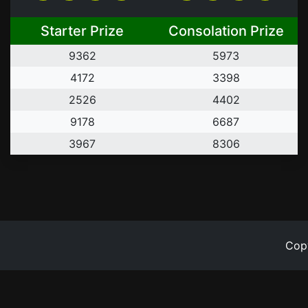
Starter Prize
Consolation Prize
9
3
6
2
5
9
7
3
4
1
7
2
3
3
9
8
2
5
2
6
4
4
0
2
9
1
7
8
6
6
8
7
3
9
6
7
8
3
0
6
Copy