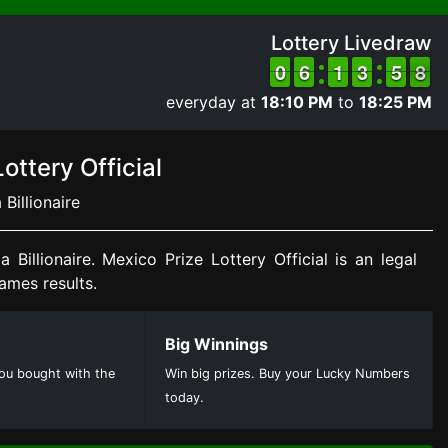
Lottery Livedraw
9
9
0
0
5
5
6
6
1
1
1
1
4
3
3
0
5
5
8
7
8
everyday at
18:10 PM
to
18:25 PM
ottery Official
Billionaire
Billionaire. Mexico Prize Lottery Official is an legal
games results.
Big Winnings
ou bought with the
Win big prizes. Buy your Lucky Numbers
today.