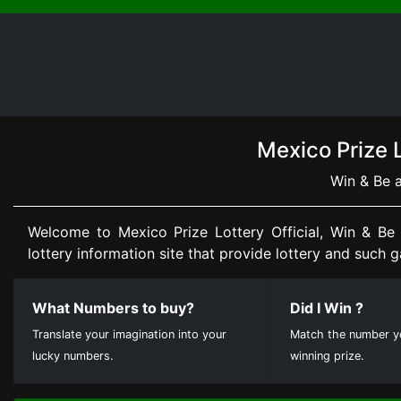
Mexico Prize L
Win & Be a 
Welcome to Mexico Prize Lottery Official, Win & Be a 
lottery information site that provide lottery and such 
What Numbers to buy?
Did I Win ?
Translate your imagination into your
Match the number y
lucky numbers.
winning prize.